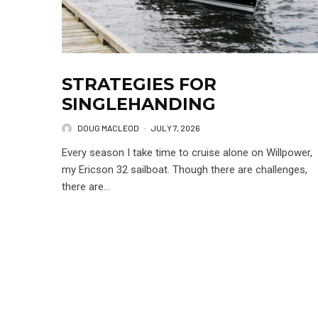
STRATEGIES FOR
SINGLEHANDING
DOUG MACLEOD
·
JULY 7, 2026
Every season I take time to cruise alone on Willpower,
my Ericson 32 sailboat. Though there are challenges,
there are...