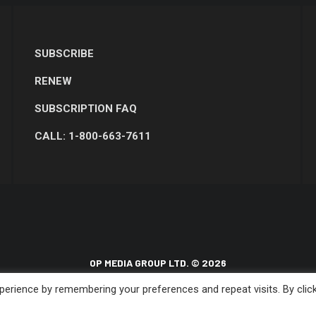
SUBSCRIBE
RENEW
SUBSCRIPTION FAQ
CALL: 1-800-663-7611
OP MEDIA GROUP LTD. © 2026
erience by remembering your preferences and repeat visits. By clic