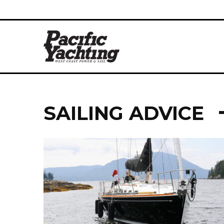
SAILING ADVICE