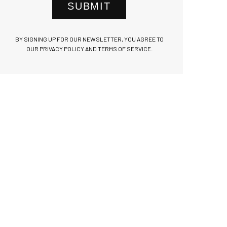
SUBMIT
BY SIGNING UP FOR OUR NEWSLETTER, YOU AGREE TO
OUR PRIVACY POLICY AND TERMS OF SERVICE.