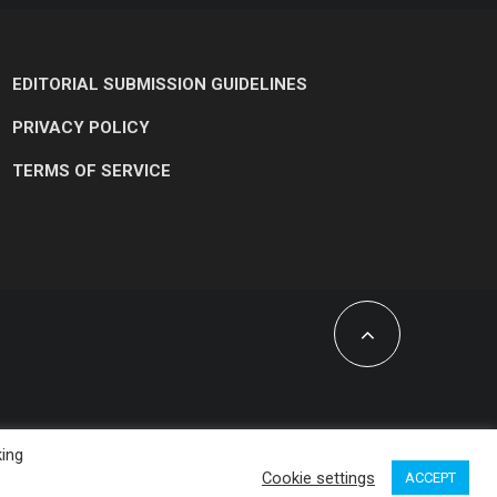
EDITORIAL SUBMISSION GUIDELINES
PRIVACY POLICY
TERMS OF SERVICE
king
Cookie settings
ACCEPT