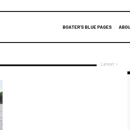
BOATER’S BLUE PAGES
ABOU
Latest