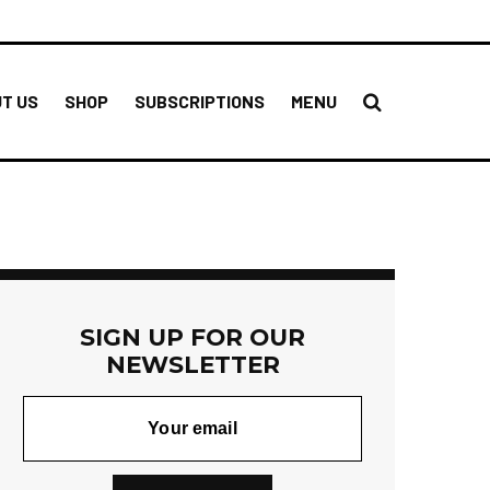
T US
SHOP
SUBSCRIPTIONS
MENU
SIGN UP FOR OUR
NEWSLETTER