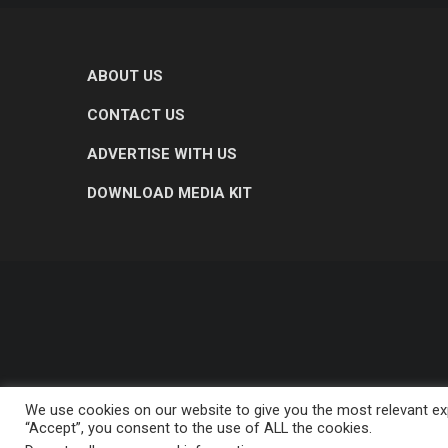
ABOUT US
CONTACT US
ADVERTISE WITH US
DOWNLOAD MEDIA KIT
We use cookies on our website to give you the most relevant exp
“Accept”, you consent to the use of ALL the cookies.