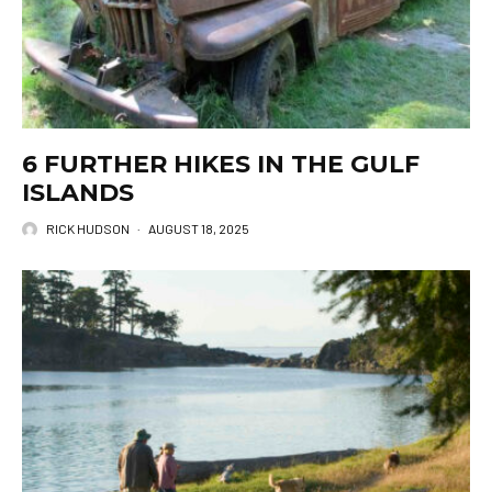
6 FURTHER HIKES IN THE GULF
ISLANDS
RICK HUDSON
·
AUGUST 18, 2025