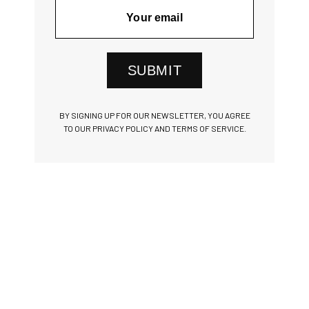
SUBMIT
BY SIGNING UP FOR OUR NEWSLETTER, YOU AGREE
TO OUR PRIVACY POLICY AND TERMS OF SERVICE.