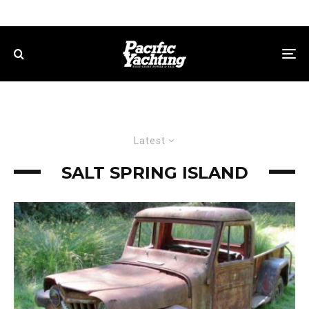
Latest
SALT SPRING ISLAND