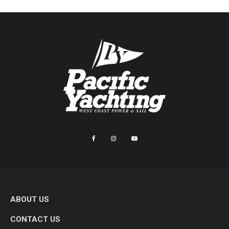
ABOUT US
CONTACT US