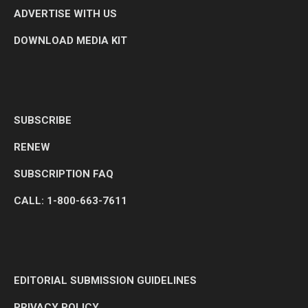
ADVERTISE WITH US
DOWNLOAD MEDIA KIT
SUBSCRIBE
RENEW
SUBSCRIPTION FAQ
CALL: 1-800-663-7611
EDITORIAL SUBMISSION GUIDELINES
PRIVACY POLICY