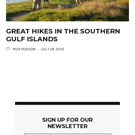
GREAT HIKES IN THE SOUTHERN
GULF ISLANDS
RICK HUDSON
·
JULY 28, 2025
SIGN UP FOR OUR
NEWSLETTER