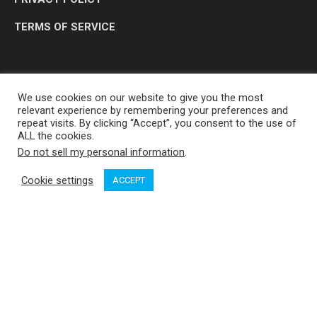
TERMS OF SERVICE
We use cookies on our website to give you the most
relevant experience by remembering your preferences and
repeat visits. By clicking “Accept”, you consent to the use of
ALL the cookies.
Do not sell my personal information
.
OP MEDIA GROUP LTD. © 2026
Cookie settings
ACCEPT