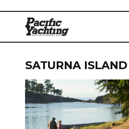
SATURNA ISLAND