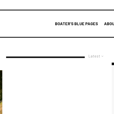
BOATER’S BLUE PAGES
ABOU
Latest