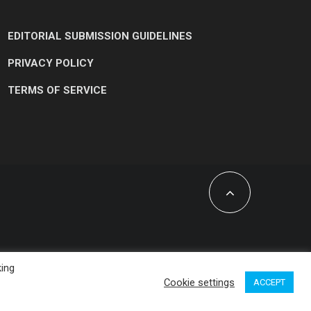
EDITORIAL SUBMISSION GUIDELINES
PRIVACY POLICY
TERMS OF SERVICE
king
Cookie settings
ACCEPT