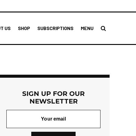
T US
SHOP
SUBSCRIPTIONS
MENU
SIGN UP FOR OUR
NEWSLETTER