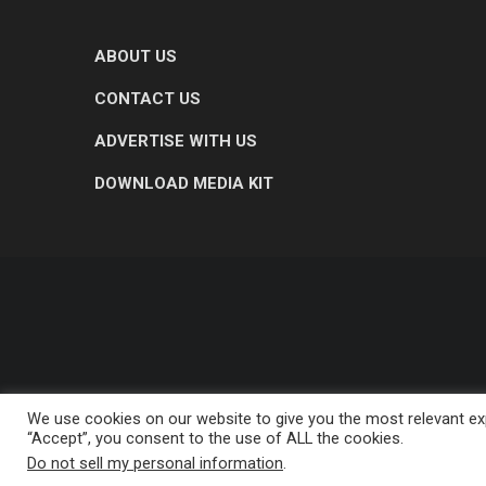
ABOUT US
CONTACT US
ADVERTISE WITH US
DOWNLOAD MEDIA KIT
We use cookies on our website to give you the most relevant exp
“Accept”, you consent to the use of ALL the cookies.
Do not sell my personal information
.