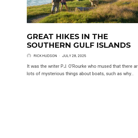
GREAT HIKES IN THE
SOUTHERN GULF ISLANDS
RICK HUDSON
·
JULY 28, 2025
It was the writer P.J. O’Rourke who mused that there a
lots of mysterious things about boats, such as why...