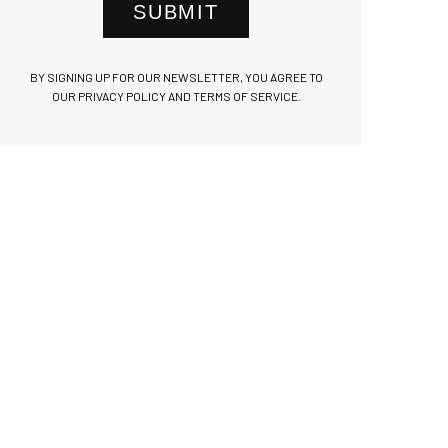
SUBMIT
BY SIGNING UP FOR OUR NEWSLETTER, YOU AGREE TO
OUR PRIVACY POLICY AND TERMS OF SERVICE.