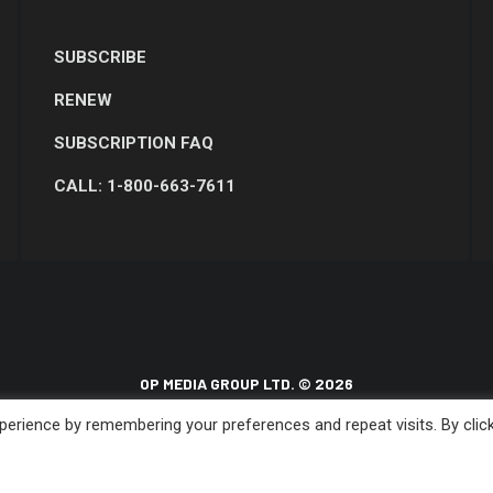
SUBSCRIBE
RENEW
SUBSCRIPTION FAQ
CALL: 1-800-663-7611
OP MEDIA GROUP LTD. © 2026
erience by remembering your preferences and repeat visits. By clic