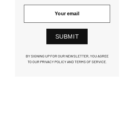
SUBMIT
BY SIGNING UP FOR OUR NEWSLETTER, YOU AGREE
TO OUR PRIVACY POLICY AND TERMS OF SERVICE.