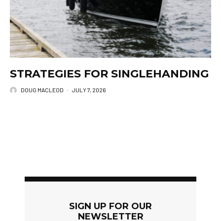
STRATEGIES FOR SINGLEHANDING
DOUG MACLEOD
·
JULY 7, 2026
SIGN UP FOR OUR
NEWSLETTER