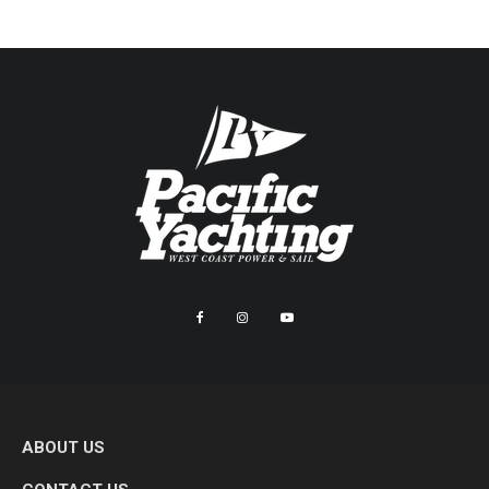
ABOUT US