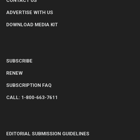
CONTACT US
ADVERTISE WITH US
DOWNLOAD MEDIA KIT
SUBSCRIBE
RENEW
SUBSCRIPTION FAQ
CALL: 1-800-663-7611
EDITORIAL SUBMISSION GUIDELINES