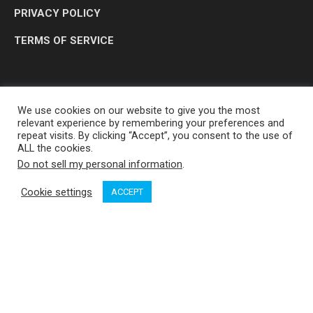
PRIVACY POLICY
TERMS OF SERVICE
We use cookies on our website to give you the most
relevant experience by remembering your preferences and
repeat visits. By clicking “Accept”, you consent to the use of
ALL the cookies.
Do not sell my personal information
.
OP MEDIA GROUP LTD. © 2026
Cookie settings
ACCEPT