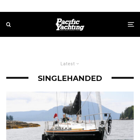
Latest
SINGLEHANDED