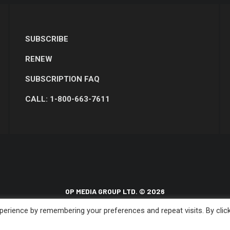
SUBSCRIBE
RENEW
SUBSCRIPTION FAQ
CALL: 1-800-663-7611
OP MEDIA GROUP LTD. © 2026
erience by remembering your preferences and repeat visits. By clic