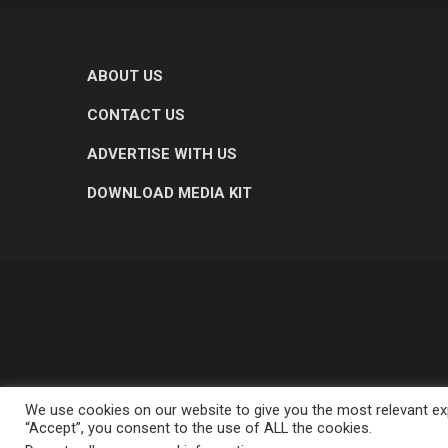
ABOUT US
CONTACT US
ADVERTISE WITH US
DOWNLOAD MEDIA KIT
We use cookies on our website to give you the most relevant exp
“Accept”, you consent to the use of ALL the cookies.