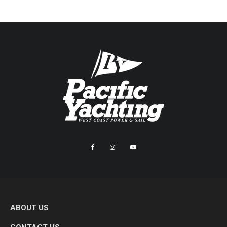
ABOUT US