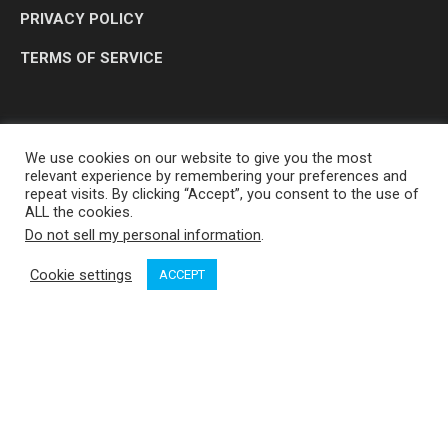
PRIVACY POLICY
TERMS OF SERVICE
We use cookies on our website to give you the most
relevant experience by remembering your preferences and
repeat visits. By clicking “Accept”, you consent to the use of
ALL the cookies.
Do not sell my personal information
.
OP MEDIA GROUP LTD. © 2026
Cookie settings
ACCEPT