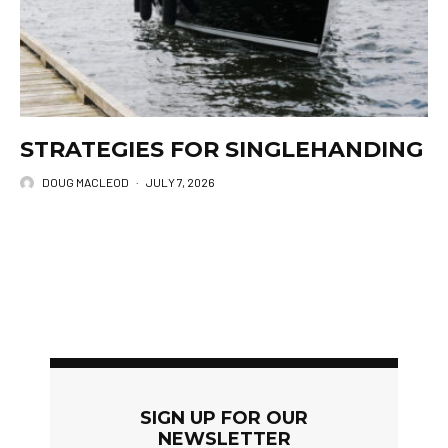
STRATEGIES FOR SINGLEHANDING
DOUG MACLEOD
·
JULY 7, 2026
SIGN UP FOR OUR
NEWSLETTER