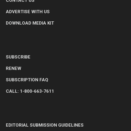
CONTACT US
ADVERTISE WITH US
DOWNLOAD MEDIA KIT
SUBSCRIBE
RENEW
SUBSCRIPTION FAQ
CALL: 1-800-663-7611
EDITORIAL SUBMISSION GUIDELINES