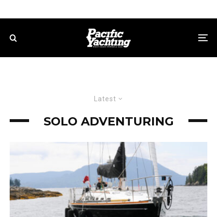
Latest
SOLO ADVENTURING