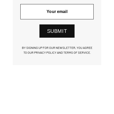
SUBMIT
BY SIGNING UP FOR OUR NEWSLETTER, YOU AGREE
TO OUR PRIVACY POLICY AND TERMS OF SERVICE.