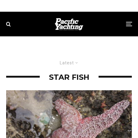
Latest
STAR FISH