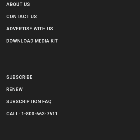
ABOUT US
CONTACT US
ADVERTISE WITH US
DOWNLOAD MEDIA KIT
SUBSCRIBE
RENEW
SUBSCRIPTION FAQ
CALL: 1-800-663-7611