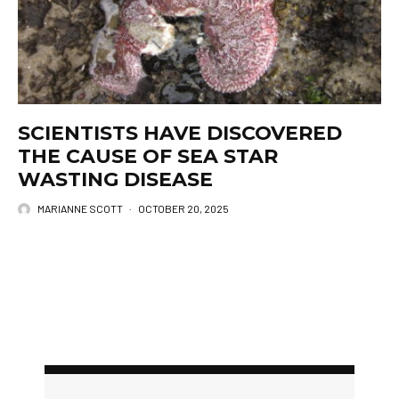
SCIENTISTS HAVE DISCOVERED
THE CAUSE OF SEA STAR
WASTING DISEASE
MARIANNE SCOTT
·
OCTOBER 20, 2025