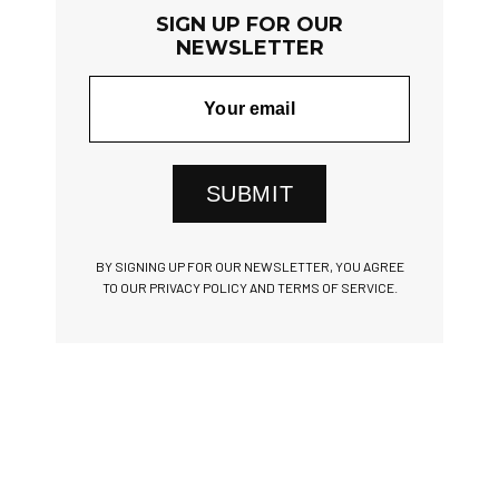
SIGN UP FOR OUR
NEWSLETTER
SUBMIT
BY SIGNING UP FOR OUR NEWSLETTER, YOU AGREE
TO OUR PRIVACY POLICY AND TERMS OF SERVICE.