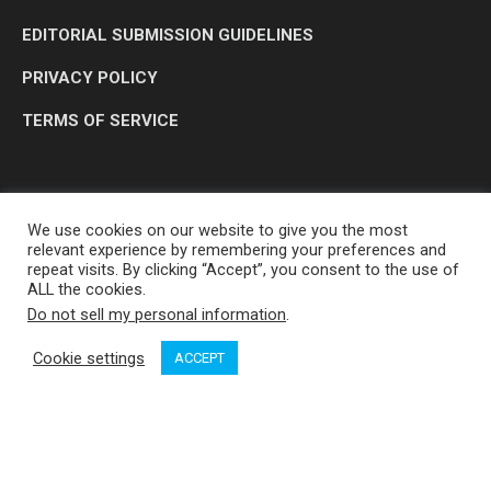
EDITORIAL SUBMISSION GUIDELINES
PRIVACY POLICY
TERMS OF SERVICE
We use cookies on our website to give you the most
relevant experience by remembering your preferences and
repeat visits. By clicking “Accept”, you consent to the use of
ALL the cookies.
Do not sell my personal information
.
OP MEDIA GROUP LTD. © 2026
Cookie settings
ACCEPT