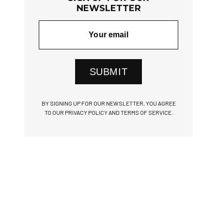
NEWSLETTER
SUBMIT
BY SIGNING UP FOR OUR NEWSLETTER, YOU AGREE
TO OUR PRIVACY POLICY AND TERMS OF SERVICE.