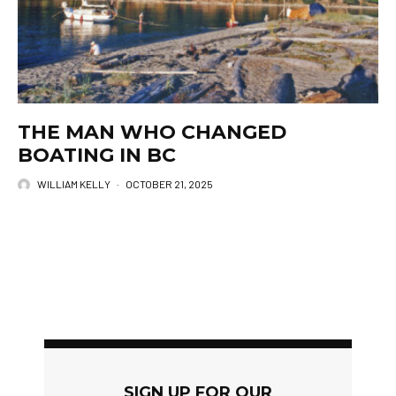
THE MAN WHO CHANGED
BOATING IN BC
WILLIAM KELLY
·
OCTOBER 21, 2025
SIGN UP FOR OUR