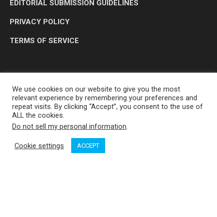
EDITORIAL SUBMISSION GUIDELINES
PRIVACY POLICY
TERMS OF SERVICE
We use cookies on our website to give you the most
relevant experience by remembering your preferences and
repeat visits. By clicking “Accept”, you consent to the use of
ALL the cookies.
Do not sell my personal information
.
OP MEDIA GROUP LTD. © 2026
Cookie settings
ACCEPT