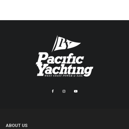
ABOUT US