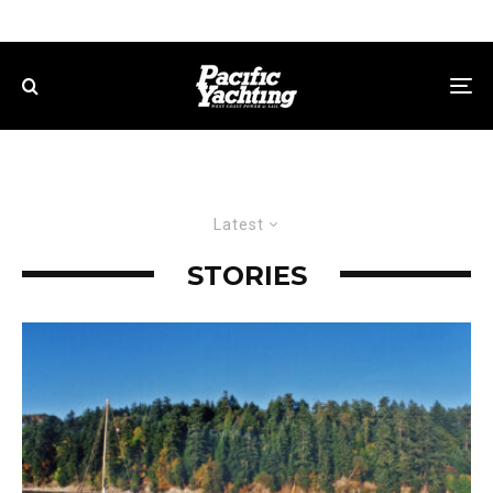
Latest
STORIES