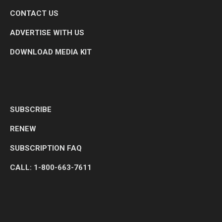
CONTACT US
ADVERTISE WITH US
DOWNLOAD MEDIA KIT
SUBSCRIBE
RENEW
SUBSCRIPTION FAQ
CALL: 1-800-663-7611