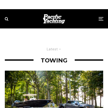
Latest
TOWING