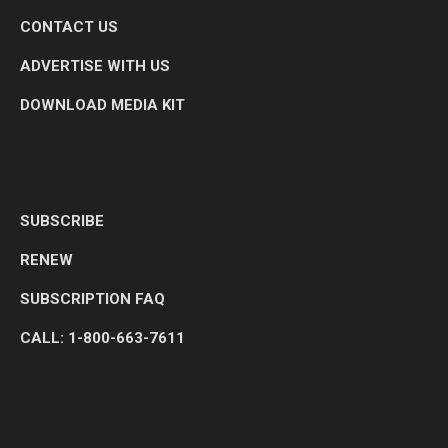
CONTACT US
ADVERTISE WITH US
DOWNLOAD MEDIA KIT
SUBSCRIBE
RENEW
SUBSCRIPTION FAQ
CALL: 1-800-663-7611