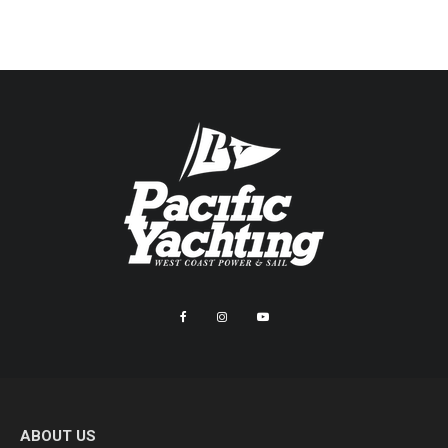
ABOUT US