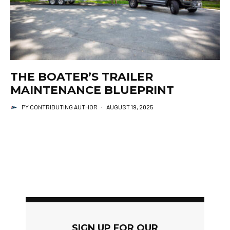
THE BOATER’S TRAILER
MAINTENANCE BLUEPRINT
PY CONTRIBUTING AUTHOR
·
AUGUST 19, 2025
SIGN UP FOR OUR