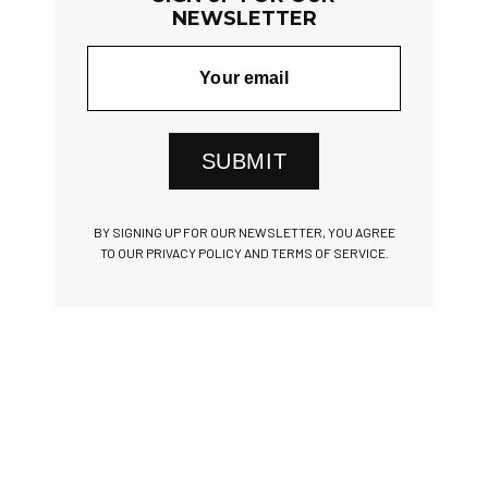
NEWSLETTER
SUBMIT
BY SIGNING UP FOR OUR NEWSLETTER, YOU AGREE
TO OUR PRIVACY POLICY AND TERMS OF SERVICE.