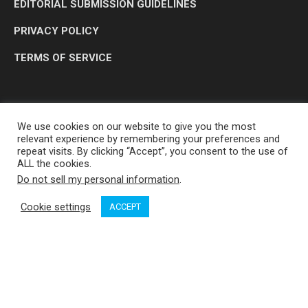
EDITORIAL SUBMISSION GUIDELINES
PRIVACY POLICY
TERMS OF SERVICE
We use cookies on our website to give you the most
relevant experience by remembering your preferences and
repeat visits. By clicking “Accept”, you consent to the use of
ALL the cookies.
Do not sell my personal information
.
OP MEDIA GROUP LTD. © 2026
Cookie settings
ACCEPT