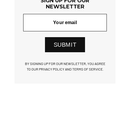
SIGN UP FOR OUR
NEWSLETTER
SUBMIT
BY SIGNING UP FOR OUR NEWSLETTER, YOU AGREE
TO OUR PRIVACY POLICY AND TERMS OF SERVICE.