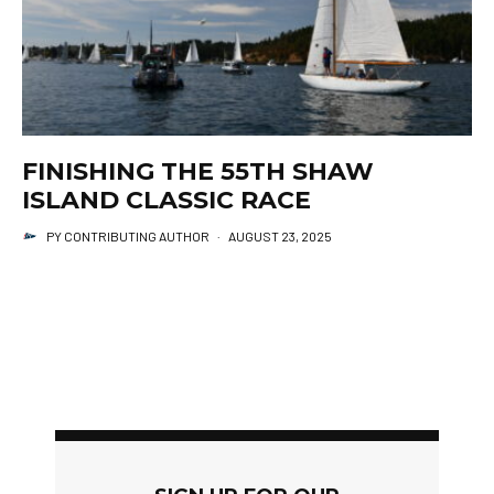
FINISHING THE 55TH SHAW
ISLAND CLASSIC RACE
PY CONTRIBUTING AUTHOR
·
AUGUST 23, 2025