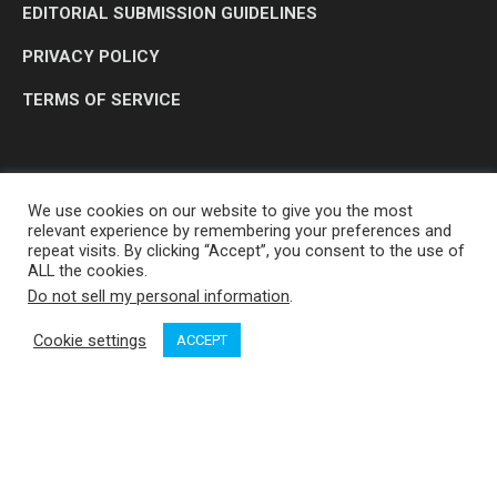
EDITORIAL SUBMISSION GUIDELINES
PRIVACY POLICY
TERMS OF SERVICE
We use cookies on our website to give you the most
relevant experience by remembering your preferences and
repeat visits. By clicking “Accept”, you consent to the use of
ALL the cookies.
Do not sell my personal information
.
OP MEDIA GROUP LTD. © 2026
Cookie settings
ACCEPT