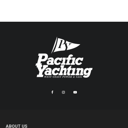
ABOUT US