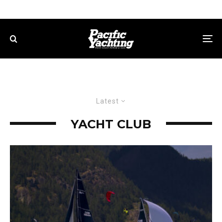
Latest
YACHT CLUB