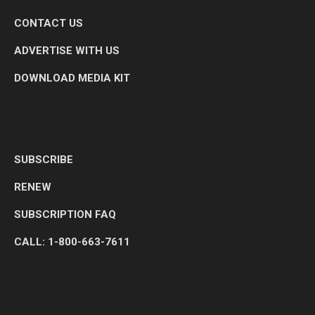
CONTACT US
ADVERTISE WITH US
DOWNLOAD MEDIA KIT
SUBSCRIBE
RENEW
SUBSCRIPTION FAQ
CALL: 1-800-663-7611