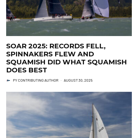
SOAR 2025: RECORDS FELL,
SPINNAKERS FLEW AND
SQUAMISH DID WHAT SQUAMISH
DOES BEST
PY CONTRIBUTING AUTHOR
·
AUGUST 30, 2025