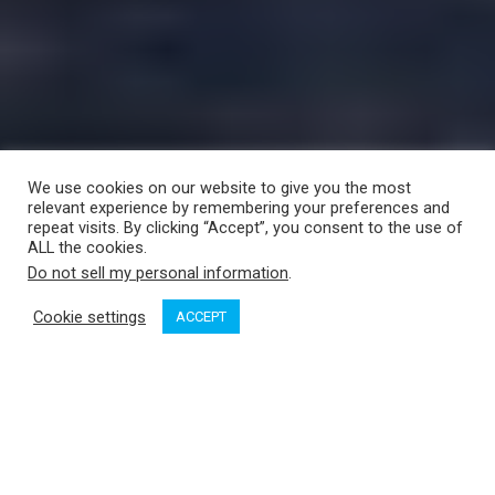
We use cookies on our website to give you the most
relevant experience by remembering your preferences and
repeat visits. By clicking “Accept”, you consent to the use of
ALL the cookies.
Do not sell my personal information
.
Cookie settings
ACCEPT