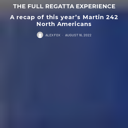
THE FULL REGATTA EXPERIENCE
A recap of this year’s Martin 242
North Americans
ALEX FOX
·
AUGUST 16, 2022