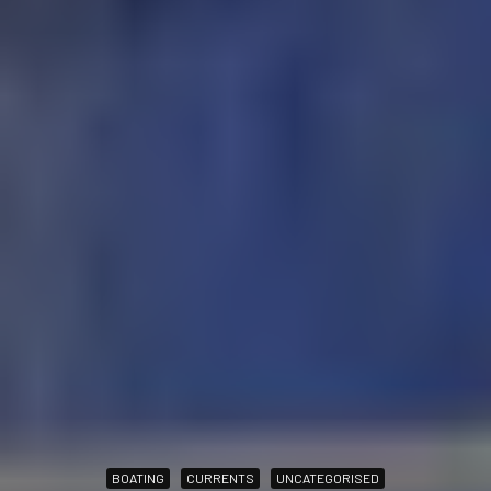
BOATING
CURRENTS
UNCATEGORISED