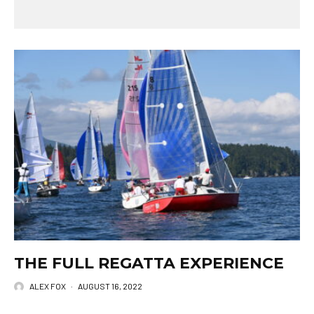
THE FULL REGATTA EXPERIENCE
ALEX FOX
·
AUGUST 16, 2022