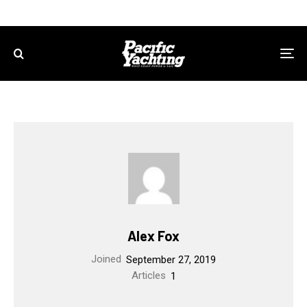
Alex Fox
Joined
September 27, 2019
Articles
1