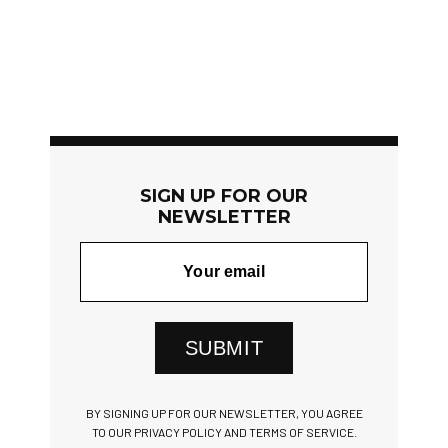
SIGN UP FOR OUR
NEWSLETTER
SUBMIT
BY SIGNING UP FOR OUR NEWSLETTER, YOU AGREE
TO OUR PRIVACY POLICY AND TERMS OF SERVICE.