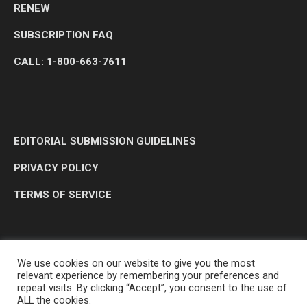
RENEW
SUBSCRIPTION FAQ
CALL: 1-800-663-7611
EDITORIAL SUBMISSION GUIDELINES
PRIVACY POLICY
TERMS OF SERVICE
We use cookies on our website to give you the most
relevant experience by remembering your preferences and
repeat visits. By clicking “Accept”, you consent to the use of
ALL the cookies.