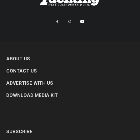
ABOUT US
CONTACT US
ADVERTISE WITH US
DOWNLOAD MEDIA KIT
SUBSCRIBE