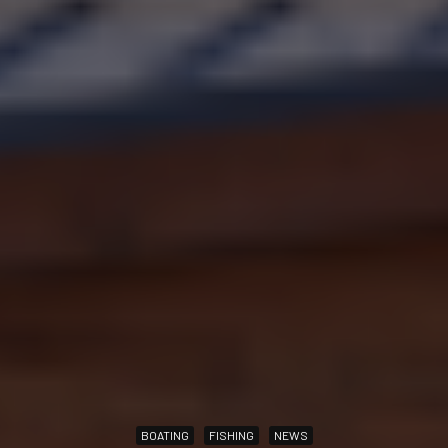
BOATING
FISHING
NEWS