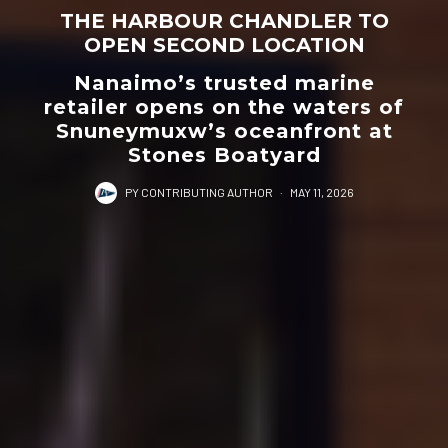
THE HARBOUR CHANDLER TO
OPEN SECOND LOCATION
Nanaimo’s trusted marine
retailer opens on the waters of
Snuneymuxw’s oceanfront at
Stones Boatyard
PY CONTRIBUTING AUTHOR
·
MAY 11, 2026