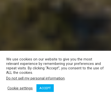
We use cookies on our website to give you the most
relevant experience by remembering your preferences and
repeat visits. By clicking “Accept”, you consent to the use of
ALL the cookies.
Do not sell my personal information
.
Cookie settings
ACCEPT