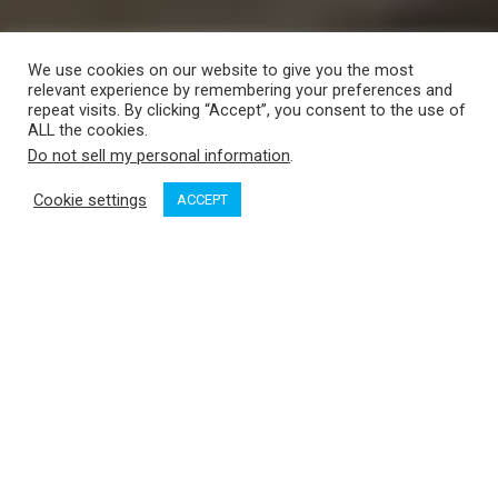
We use cookies on our website to give you the most
relevant experience by remembering your preferences and
repeat visits. By clicking “Accept”, you consent to the use of
ALL the cookies.
Do not sell my personal information
.
Cookie settings
ACCEPT
Courtesy of MMBC.
On September 9, the Maritime Museum of British Columbia
held a ceremony announcing the largest gift in the museum’s
70-year history: Nauticapedia, the largest online documention
of BC’s maritime heritage.