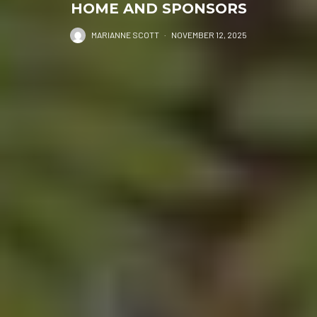
HOME AND SPONSORS
MARIANNE SCOTT
·
NOVEMBER 12, 2025