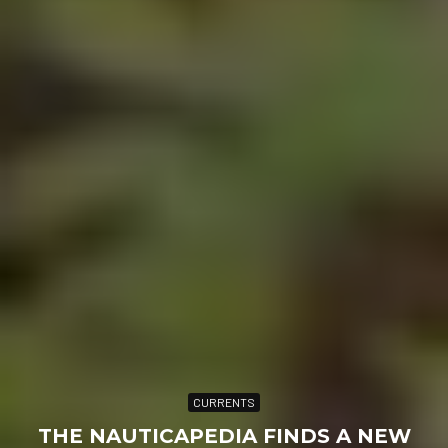
CURRENTS
THE NAUTICAPEDIA FINDS A NEW