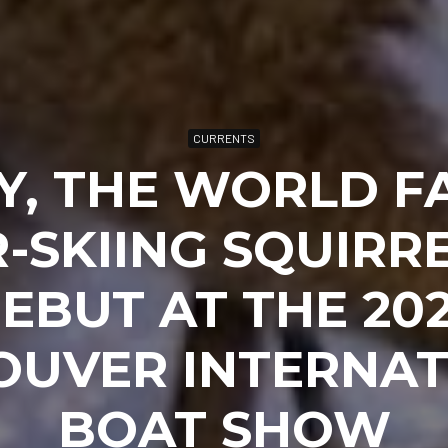
CURRENTS
Y, THE WORLD F
-SKIING SQUIRRE
EBUT AT THE 20
OUVER INTERNAT
BOAT SHOW