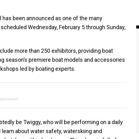
el has been announced as one of the many
t, scheduled Wednesday, February 5 through Sunday,
clude more than 250 exhibitors, providing boat
ating season’s premiere boat models and accessories
kshops led by boating experts.
dvertisement
btedly be Twiggy, who will be performing on a daily
 learn about water safety, waterskiing and