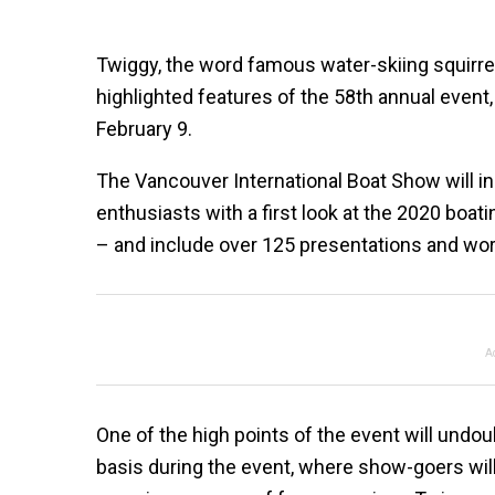
Twiggy, the word famous water-skiing squirr
highlighted features of the 58th annual even
February 9.
The Vancouver International Boat Show will in
enthusiasts with a first look at the 2020 bo
– and include over 125 presentations and wor
A
One of the high points of the event will undou
basis during the event, where show-goers will