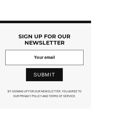
SIGN UP FOR OUR
NEWSLETTER
SUBMIT
BY SIGNING UP FOR OUR NEWSLETTER, YOU AGREE TO
OUR PRIVACY POLICY AND TERMS OF SERVICE.