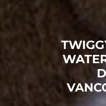
TWIGG
WATER
D
VANC