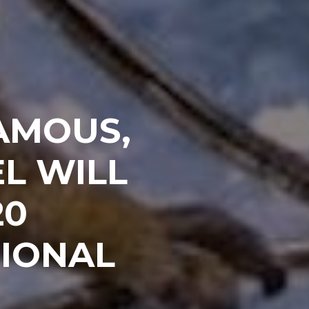
AMOUS,
L WILL
20
IONAL