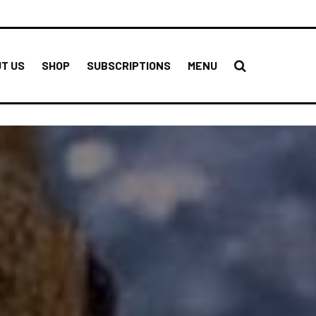
T US
SHOP
SUBSCRIPTIONS
MENU