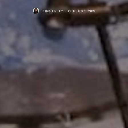
CHRISTINE LY
·
OCTOBER 31, 2019