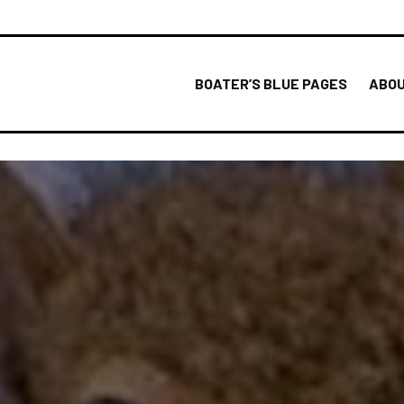
BOATER’S BLUE PAGES
ABOU