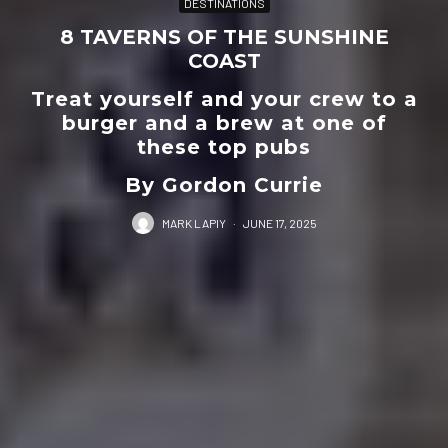
DESTINATIONS
8 TAVERNS OF THE SUNSHINE
COAST
Treat yourself and your crew to a
burger and a brew at one of
these top pubs
By Gordon Currie
MARK LAPIY
·
JUNE 17, 2025