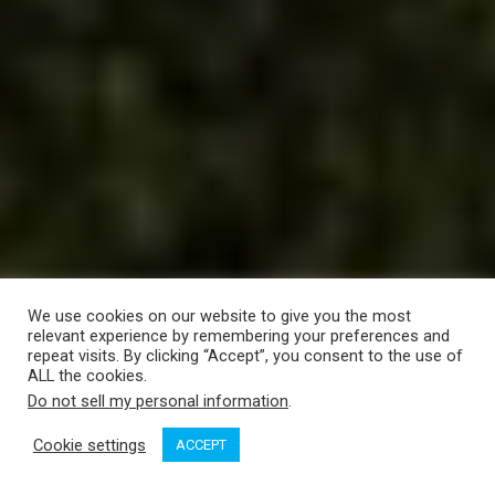
We use cookies on our website to give you the most
relevant experience by remembering your preferences and
repeat visits. By clicking “Accept”, you consent to the use of
ALL the cookies.
Do not sell my personal information
.
Cookie settings
ACCEPT