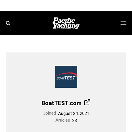
BoatTEST.com
Joined
August 24, 2021
Articles
23