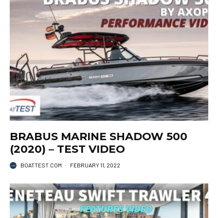
BRABUS MARINE SHADOW 500
(2020) – TEST VIDEO
BOATTEST.COM
·
FEBRUARY 11, 2022