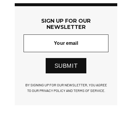
SIGN UP FOR OUR
NEWSLETTER
SUBMIT
BY SIGNING UP FOR OUR NEWSLETTER, YOU AGREE
TO OUR PRIVACY POLICY AND TERMS OF SERVICE.