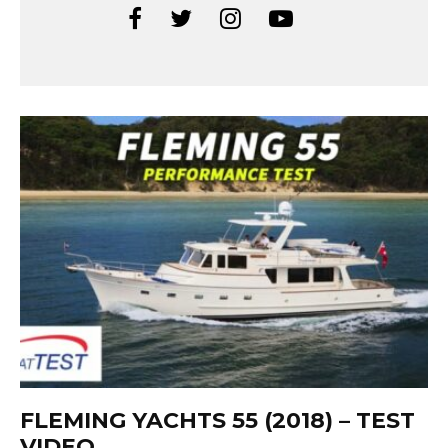
FLEMING YACHTS 55 (2018) – TEST
VIDEO