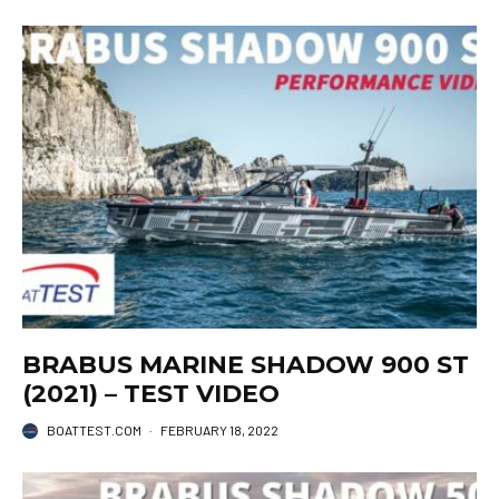
BRABUS MARINE SHADOW 900 ST
(2021) – TEST VIDEO
BOATTEST.COM
·
FEBRUARY 18, 2022