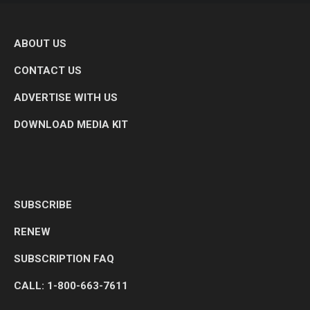
ABOUT US
CONTACT US
ADVERTISE WITH US
DOWNLOAD MEDIA KIT
SUBSCRIBE
RENEW
SUBSCRIPTION FAQ
CALL: 1-800-663-7611