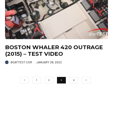
BOSTON WHALER 420 OUTRAGE
(2015) – TEST VIDEO
BOATTEST.COM
·
JANUARY 28, 2022
1
2
3
4