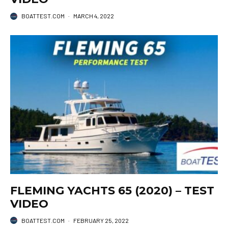
BOATTEST.COM
·
MARCH 4, 2022
FLEMING YACHTS 65 (2020) – TEST
VIDEO
BOATTEST.COM
·
FEBRUARY 25, 2022