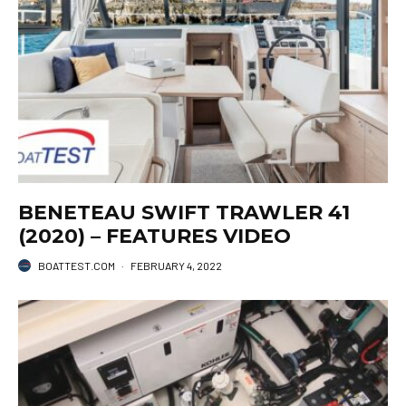
BENETEAU SWIFT TRAWLER 41
(2020) – FEATURES VIDEO
BOATTEST.COM
·
FEBRUARY 4, 2022