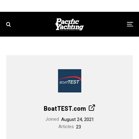
BoatTEST.com
Joined
August 24, 2021
Articles
23