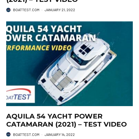
BOATTEST.COM
·
JANUARY 21, 2022
AQUILA 54 YACHT POWER
CATAMARAN (2021) – TEST VIDEO
BOATTEST.COM
·
JANUARY 14, 2022