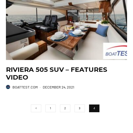
RIVIERA 505 SUV – FEATURES
VIDEO
BOATTEST.COM
·
DECEMBER 24, 2021
1
2
3
4