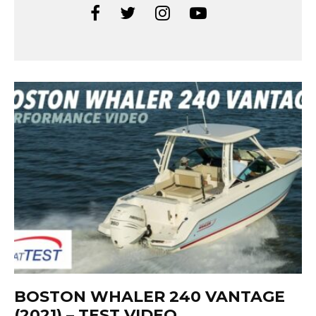
BOSTON WHALER 240 VANTAGE
(2021) – TEST VIDEO