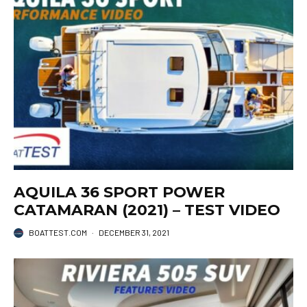
AQUILA 36 SPORT POWER
CATAMARAN (2021) – TEST VIDEO
BOATTEST.COM
·
DECEMBER 31, 2021