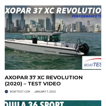
AXOPAR 37 XC REVOLUTION
(2020) – TEST VIDEO
BOATTEST.COM
·
JANUARY 7, 2022