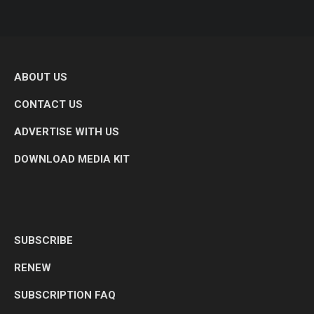
ABOUT US
CONTACT US
ADVERTISE WITH US
DOWNLOAD MEDIA KIT
SUBSCRIBE
RENEW
SUBSCRIPTION FAQ