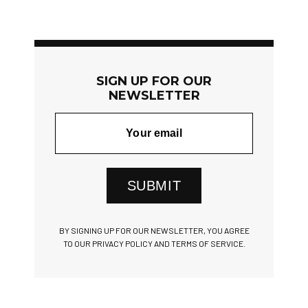
SIGN UP FOR OUR
NEWSLETTER
SUBMIT
BY SIGNING UP FOR OUR NEWSLETTER, YOU AGREE
TO OUR PRIVACY POLICY AND TERMS OF SERVICE.