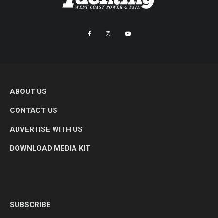
ABOUT US
CONTACT US
ADVERTISE WITH US
DOWNLOAD MEDIA KIT
SUBSCRIBE