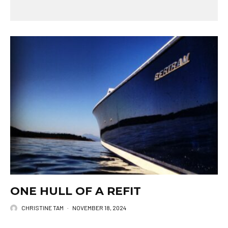
ONE HULL OF A REFIT
CHRISTINE TAM
·
NOVEMBER 18, 2024