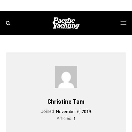
Christine Tam
Joined
November 6, 2019
Articles
1