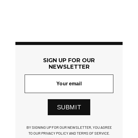
SIGN UP FOR OUR
NEWSLETTER
SUBMIT
BY SIGNING UP FOR OUR NEWSLETTER, YOU AGREE
TO OUR PRIVACY POLICY AND TERMS OF SERVICE.