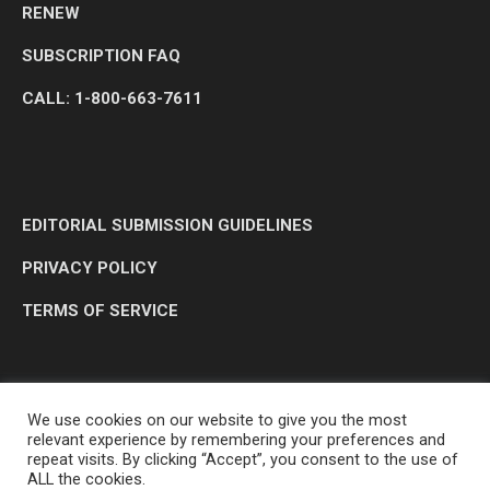
RENEW
SUBSCRIPTION FAQ
CALL: 1-800-663-7611
EDITORIAL SUBMISSION GUIDELINES
PRIVACY POLICY
TERMS OF SERVICE
We use cookies on our website to give you the most
relevant experience by remembering your preferences and
repeat visits. By clicking “Accept”, you consent to the use of
ALL the cookies.