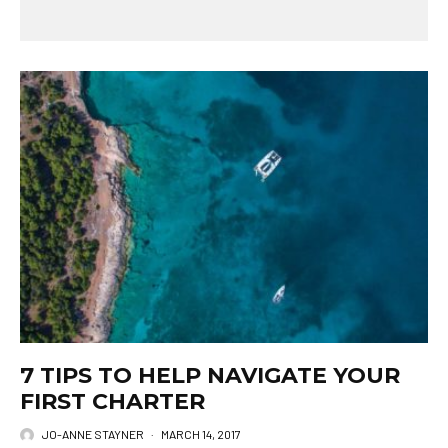
7 TIPS TO HELP NAVIGATE YOUR
FIRST CHARTER
JO-ANNE STAYNER
·
MARCH 14, 2017