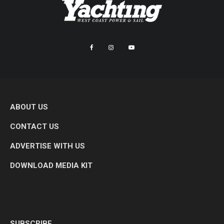
ABOUT US
CONTACT US
ADVERTISE WITH US
DOWNLOAD MEDIA KIT
SUBSCRIBE