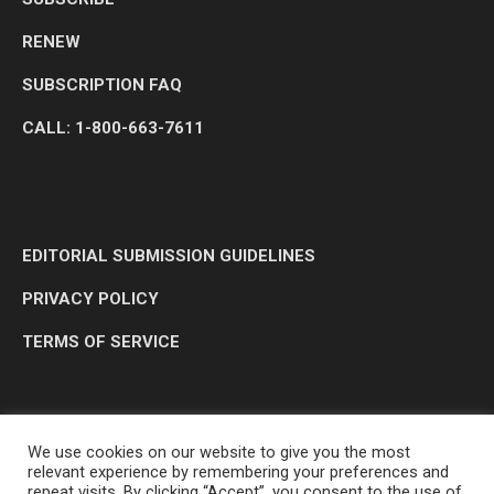
RENEW
SUBSCRIPTION FAQ
CALL: 1-800-663-7611
EDITORIAL SUBMISSION GUIDELINES
PRIVACY POLICY
TERMS OF SERVICE
We use cookies on our website to give you the most
relevant experience by remembering your preferences and
repeat visits. By clicking “Accept”, you consent to the use of