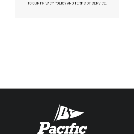
TO OUR PRIVACY POLICY AND TERMS OF SERVICE.