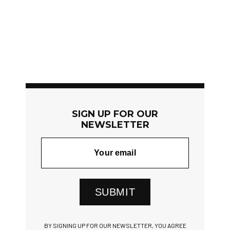
SIGN UP FOR OUR
NEWSLETTER
SUBMIT
BY SIGNING UP FOR OUR NEWSLETTER, YOU AGREE