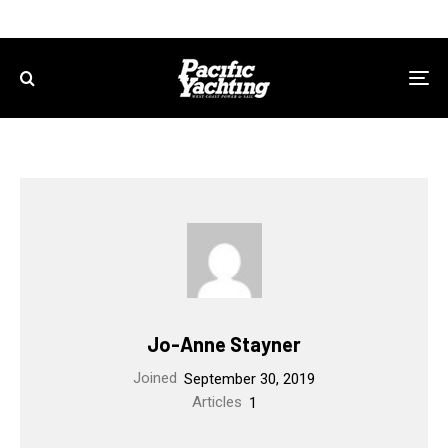
Jo-Anne Stayner
Joined
September 30, 2019
Articles
1