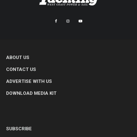
ABOUT US
CONTACT US
ADVERTISE WITH US
DOWNLOAD MEDIA KIT
SUBSCRIBE