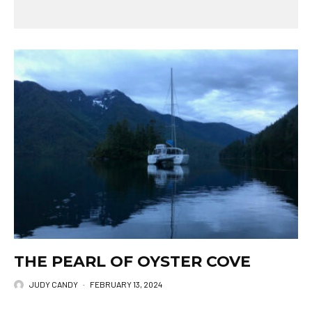
THE PEARL OF OYSTER COVE
JUDY CANDY
·
FEBRUARY 13, 2024