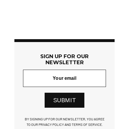
SIGN UP FOR OUR
NEWSLETTER
SUBMIT
BY SIGNING UP FOR OUR NEWSLETTER, YOU AGREE
TO OUR PRIVACY POLICY AND TERMS OF SERVICE.