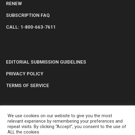
RENEW
SUBSCRIPTION FAQ
CALL: 1-800-663-7611
EDITORIAL SUBMISSION GUIDELINES
PRIVACY POLICY
TERMS OF SERVICE
We use cookies on our website to give you the most
relevant experience by remembering your preferences and
repeat visits. By clicking “Accept”, you consent to the use of
ALL the cookies.