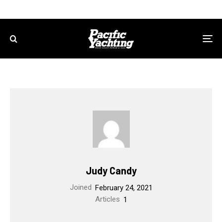
Judy Candy
Joined
February 24, 2021
Articles
1