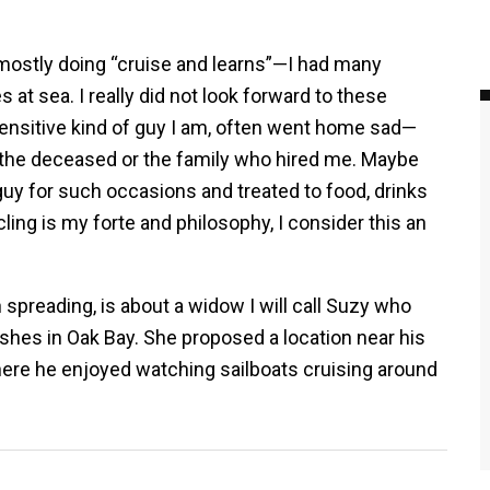
mostly doing “cruise and learns”—I had many
at sea. I really did not look forward to these
 sensitive kind of guy I am, often went home sad—
 the deceased or the family who hired me. Maybe
guy for such occasions and treated to food, drinks
cling is my forte and philosophy, I consider this an
 spreading, is about a widow I will call Suzy who
hes in Oak Bay. She proposed a location near his
here he enjoyed watching sailboats cruising around