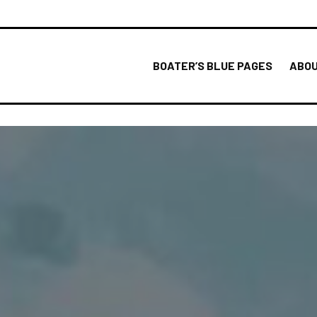
BOATER’S BLUE PAGES
ABOU