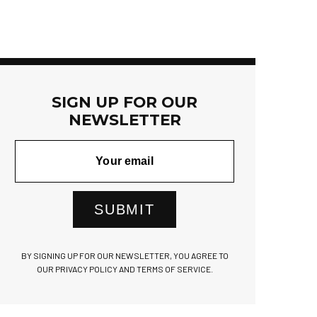
SIGN UP FOR OUR
NEWSLETTER
SUBMIT
BY SIGNING UP FOR OUR NEWSLETTER, YOU AGREE TO
OUR PRIVACY POLICY AND TERMS OF SERVICE.