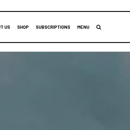
T US
SHOP
SUBSCRIPTIONS
MENU