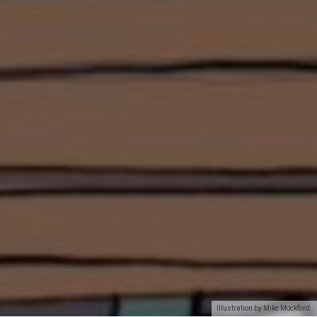
Illustration by Mike Mockford.