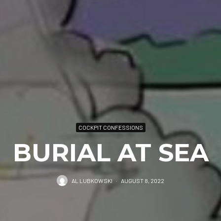
COCKPIT CONFESSIONS
BURIAL AT SEA
AL LUBKOWSKI
·
AUGUST 8, 2022