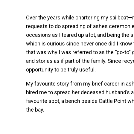
Over the years while chartering my sailboat—
requests to do spreading of ashes ceremonies 
occasions as I teared up a lot, and being the
which is curious since never once did I know
that was why I was referred to as the “go-to” 
and stories as if part of the family. Since recy
opportunity to be truly useful.
My favourite story from my brief career in ash
hired me to spread her deceased husband’s as
favourite spot, a bench beside Cattle Point w
the bay.