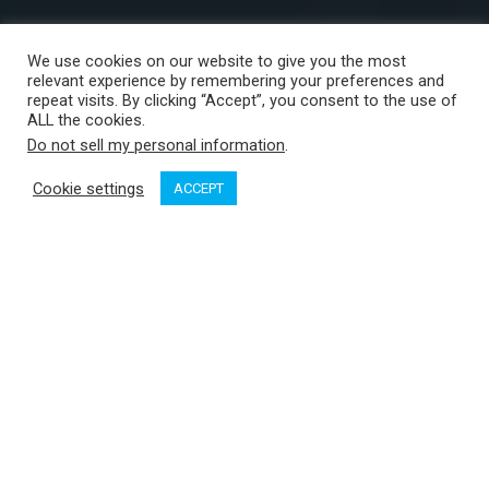
We use cookies on our website to give you the most
relevant experience by remembering your preferences and
repeat visits. By clicking “Accept”, you consent to the use of
ALL the cookies.
Do not sell my personal information
.
Cookie settings
ACCEPT
The BC Boat
Show at Port Sidney Marina is almost upon us.
From April 30 to May 3, exhibitors and brokers from all over
the coast will come together to put on the largest on-water
boat show in BC.