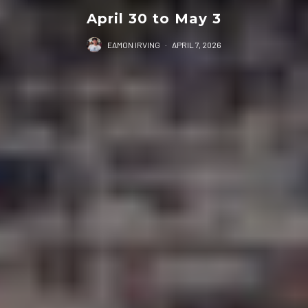
April 30 to May 3
EAMON IRVING
·
APRIL 7, 2026