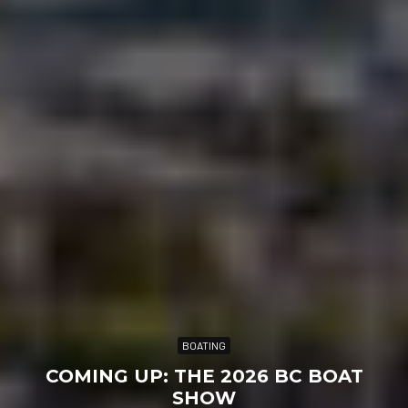
BOATING
COMING UP: THE 2026 BC BOAT
SHOW