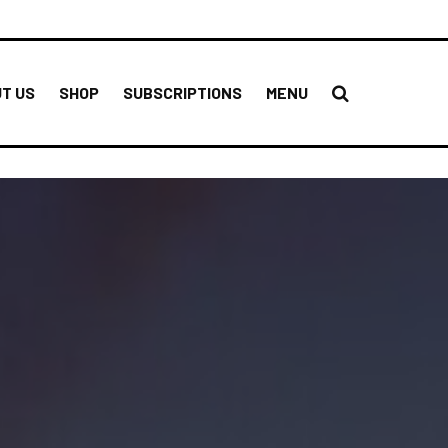
T US
SHOP
SUBSCRIPTIONS
MENU