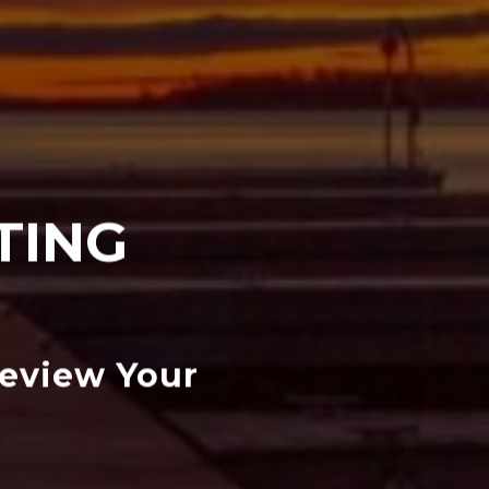
TING
Review Your