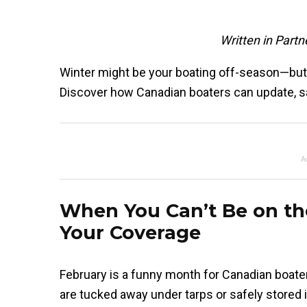
Written in Part
Winter might be your boating off-season—but i
Discover how Canadian boaters can update, sav
A
When You Can’t Be on t
Your Coverage
February is a funny month for Canadian boate
are tucked away under tarps or safely stored 