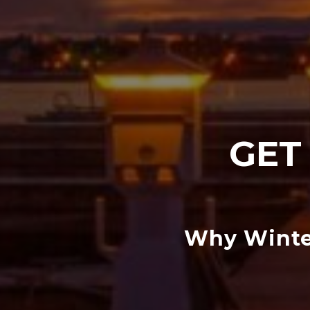
GET
Why Winter