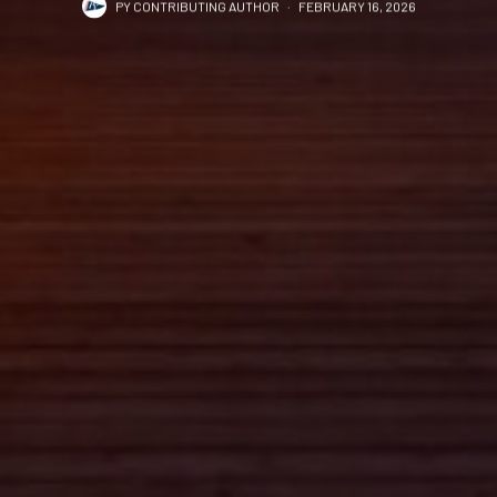
PY CONTRIBUTING AUTHOR
·
FEBRUARY 16, 2026