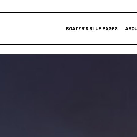
BOATER’S BLUE PAGES
ABOU