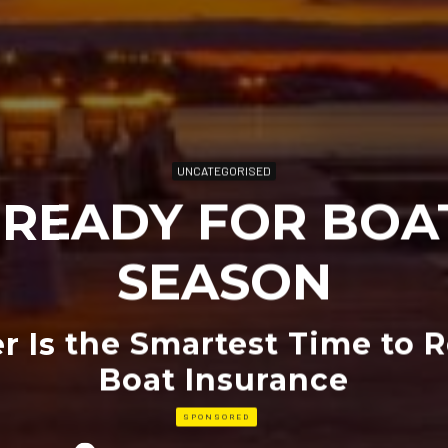
UNCATEGORISED
 READY FOR BOA
SEASON
 Is the Smartest Time to 
Boat Insurance
SPONSORED