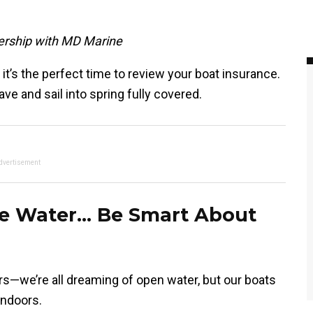
nership with MD Marine
t’s the perfect time to review your boat insurance.
e and sail into spring fully covered.
dvertisement
he Water… Be Smart About
rs—we’re all dreaming of open water, but our boats
indoors.