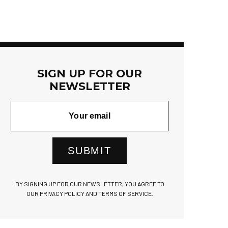
SIGN UP FOR OUR
NEWSLETTER
SUBMIT
BY SIGNING UP FOR OUR NEWSLETTER, YOU AGREE TO
OUR PRIVACY POLICY AND TERMS OF SERVICE.