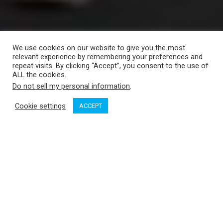
We use cookies on our website to give you the most
relevant experience by remembering your preferences and
repeat visits. By clicking “Accept”, you consent to the use of
ALL the cookies.
Do not sell my personal information
.
Cookie settings
ACCEPT
Will Vrooman from Maxwell in the Western Marine booth talks
about their new line of windlasses.