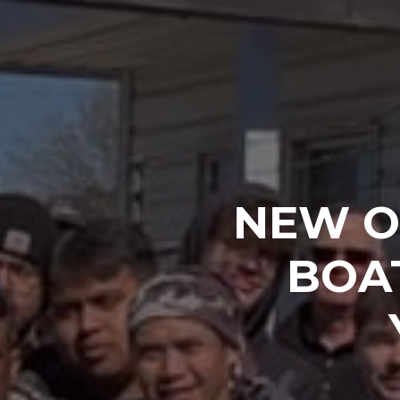
NEW O
BOA