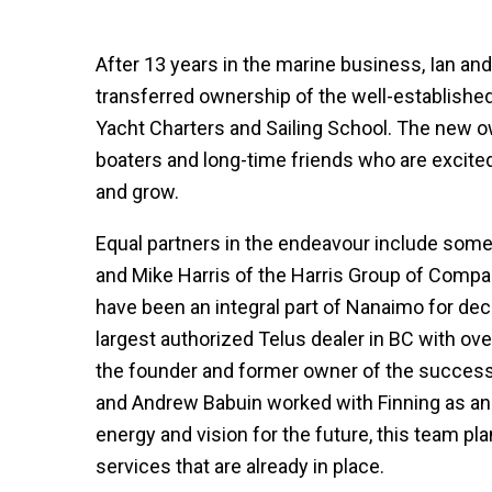
After 13 years in the marine business, Ian an
transferred ownership of the well-establish
Yacht Charters and Sailing School. The new o
boaters and long-time friends who are excited
and grow.
Equal partners in the endeavour include som
and Mike Harris of the Harris Group of Compan
have been an integral part of Nanaimo for deca
largest authorized Telus dealer in BC with ov
the founder and former owner of the success
and Andrew Babuin worked with Finning as an
energy and vision for the future, this team pl
services that are already in place.