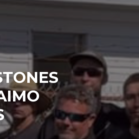
STONES
AIMO
S