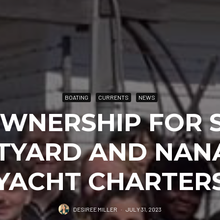
BOATING
CURRENTS
NEWS
WNERSHIP FOR 
TYARD AND NAN
YACHT CHARTER
DESIREE MILLER
·
JULY 31, 2023