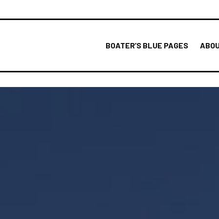
BOATER’S BLUE PAGES
ABOU