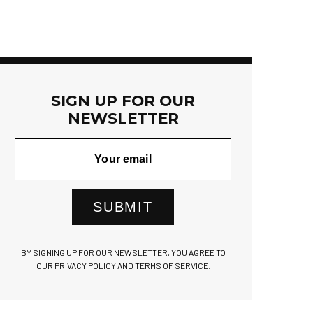
SIGN UP FOR OUR
NEWSLETTER
SUBMIT
BY SIGNING UP FOR OUR NEWSLETTER, YOU AGREE TO
OUR PRIVACY POLICY AND TERMS OF SERVICE.