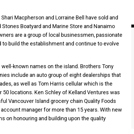
d Shari Macpherson and Lorraine Bell have sold and
ed Stones Boatyard and Marine Store and Nanaimo
wners are a group of local businessmen, passionate
 to build the establishment and continue to evolve
e well-known names on the island. Brothers Tony
ies include an auto group of eight dealerships that
des, as well as Tom Harris cellular which is the
er 50 locations. Ken Schley of Kelland Ventures was
ful Vancouver Island grocery chain Quality Foods
 account manager for more than 15 years. With new
ans on honouring and building upon the quality