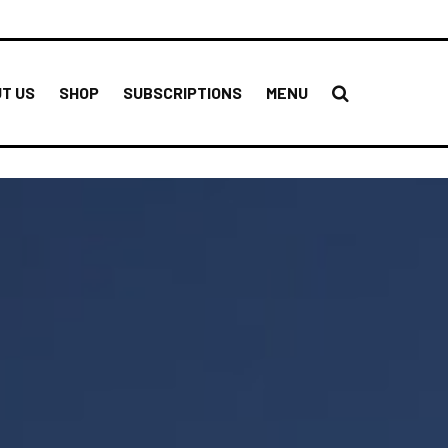
T US
SHOP
SUBSCRIPTIONS
MENU