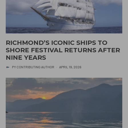
RICHMOND’S ICONIC SHIPS TO
SHORE FESTIVAL RETURNS AFTER
NINE YEARS
PY CONTRIBUTING AUTHOR
·
APRIL 19, 2026