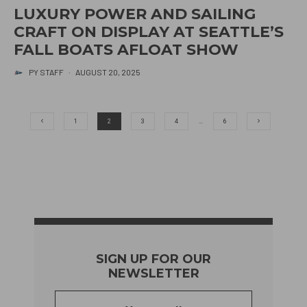
LUXURY POWER AND SAILING
CRAFT ON DISPLAY AT SEATTLE’S
FALL BOATS AFLOAT SHOW
PY STAFF
·
AUGUST 20, 2025
1
2
3
4
…
6
SIGN UP FOR OUR
NEWSLETTER