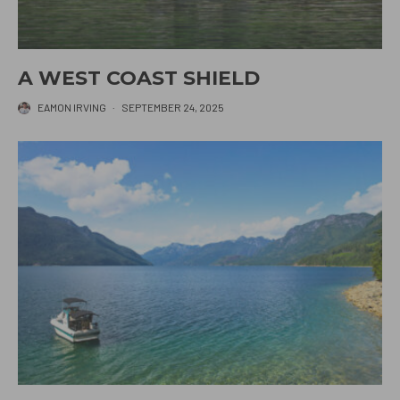
A WEST COAST SHIELD
EAMON IRVING
·
SEPTEMBER 24, 2025