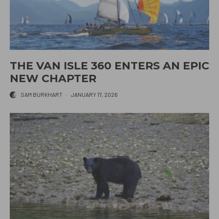
THE VAN ISLE 360 ENTERS AN EPIC
NEW CHAPTER
SAM BURKHART
·
JANUARY 17, 2026