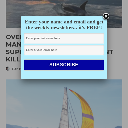
Enter your name and email and get
the weekly newsletter... it's FREE!
OVERVIEW OF 2026
MANAGEMENT MEASURES TO
SUPPORT SOUTHERN RESIDENT
KILLER WHALE RECOVERY
SAM BURKHART
·
APRIL 10, 2026