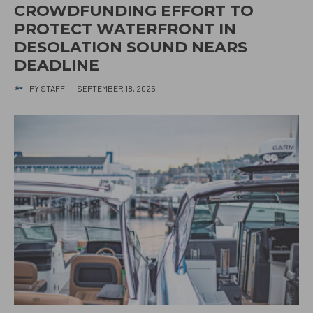
CROWDFUNDING EFFORT TO
PROTECT WATERFRONT IN
DESOLATION SOUND NEARS
DEADLINE
PY STAFF
·
SEPTEMBER 18, 2025