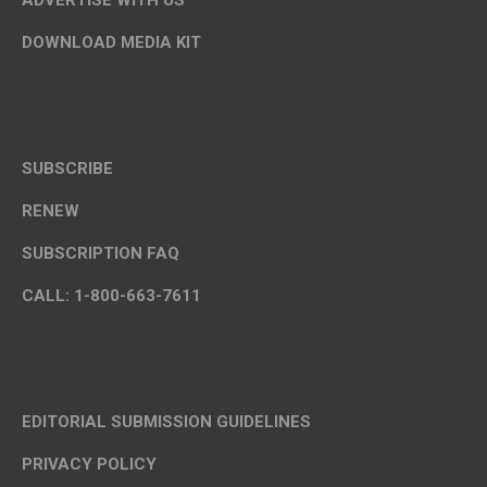
ADVERTISE WITH US
DOWNLOAD MEDIA KIT
SUBSCRIBE
RENEW
SUBSCRIPTION FAQ
CALL: 1-800-663-7611
EDITORIAL SUBMISSION GUIDELINES
PRIVACY POLICY