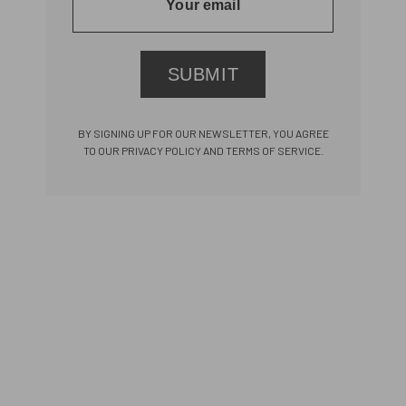
SUBMIT
BY SIGNING UP FOR OUR NEWSLETTER, YOU AGREE
TO OUR PRIVACY POLICY AND TERMS OF SERVICE.