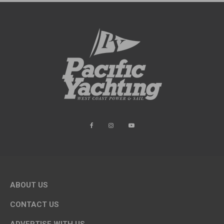
ABOUT US
CONTACT US