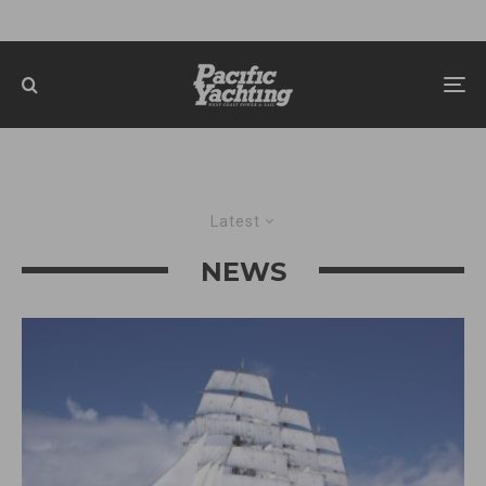
Latest
NEWS