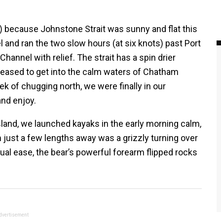
) because Johnstone Strait was sunny and flat this
nd ran the two slow hours (at six knots) past Port
hannel with relief. The strait has a spin drier
pleased to get into the calm waters of Chatham
 of chugging north, we were finally in our
and enjoy.
land, we launched kayaks in the early morning calm,
 just a few lengths away was a grizzly turning over
ual ease, the bear’s powerful forearm flipped rocks
dvertisement