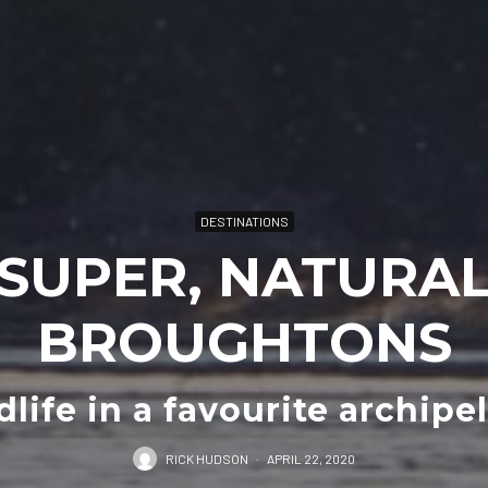
DESTINATIONS
SUPER, NATURA
BROUGHTONS
dlife in a favourite archipe
RICK HUDSON
·
APRIL 22, 2020