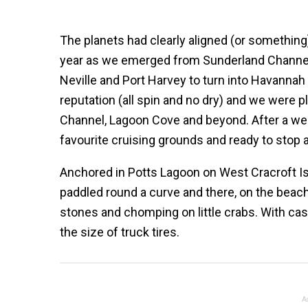
The planets had clearly aligned (or something
year as we emerged from Sunderland Channel a
Neville and Port Harvey to turn into Havannah C
reputation (all spin and no dry) and we were 
Channel, Lagoon Cove and beyond. After a week
favourite cruising grounds and ready to stop 
Anchored in Potts Lagoon on West Cracroft Is
paddled round a curve and there, on the beach
stones and chomping on little crabs. With cas
the size of truck tires.
A