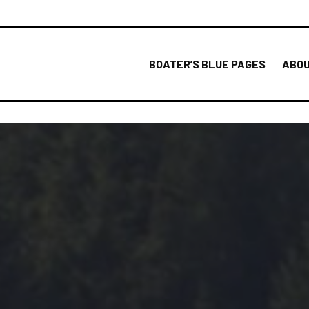
BOATER’S BLUE PAGES
ABOU