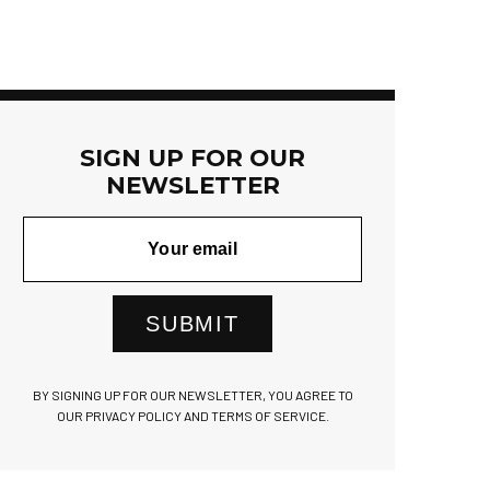
SIGN UP FOR OUR
NEWSLETTER
SUBMIT
BY SIGNING UP FOR OUR NEWSLETTER, YOU AGREE TO
OUR PRIVACY POLICY AND TERMS OF SERVICE.