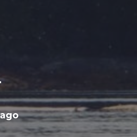
L
lago