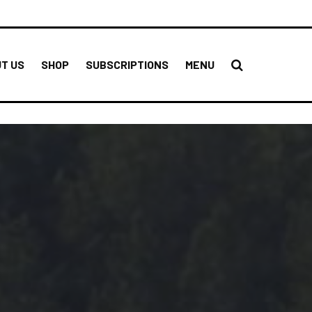
T US
SHOP
SUBSCRIPTIONS
MENU