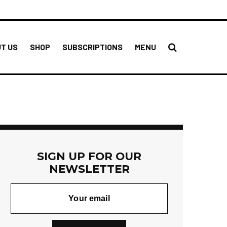
T US
SHOP
SUBSCRIPTIONS
MENU
SIGN UP FOR OUR
NEWSLETTER