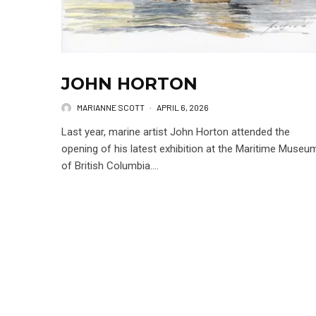
JOHN HORTON
MARIANNE SCOTT
·
APRIL 6, 2026
Last year, marine artist John Horton attended the
opening of his latest exhibition at the Maritime Museu
of British Columbia....