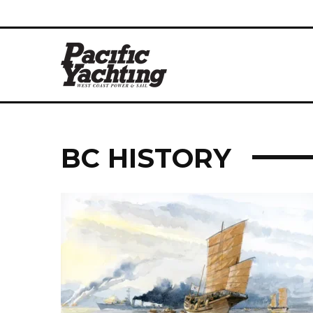
BC HISTORY