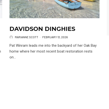
DAVIDSON DINGHIES
MARIANNE SCOTT
·
FEBRUARY 13, 2026
Pat Winram leads me into the backyard of her Oak Bay
m
home where her most recent boat restoration rests
on...