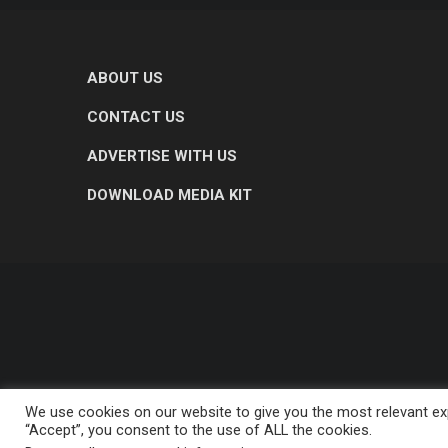
ABOUT US
CONTACT US
ADVERTISE WITH US
DOWNLOAD MEDIA KIT
We use cookies on our website to give you the most relevant exp
“Accept”, you consent to the use of ALL the cookies.