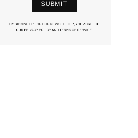
SUBMIT
BY SIGNING UP FOR OUR NEWSLETTER, YOU AGREE TO
OUR PRIVACY POLICY AND TERMS OF SERVICE.