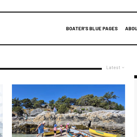
BOATER’S BLUE PAGES
ABOU
Latest