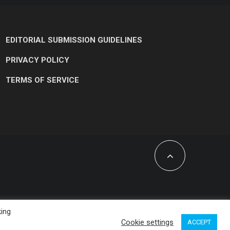
EDITORIAL SUBMISSION GUIDELINES
PRIVACY POLICY
TERMS OF SERVICE
king
Cookie settings
ACCEPT