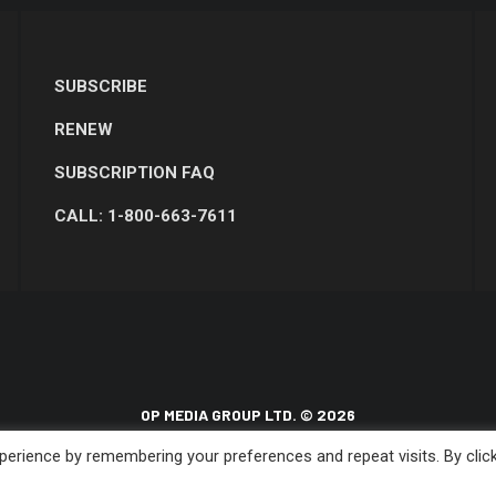
SUBSCRIBE
RENEW
SUBSCRIPTION FAQ
CALL: 1-800-663-7611
OP MEDIA GROUP LTD. © 2026
erience by remembering your preferences and repeat visits. By clic