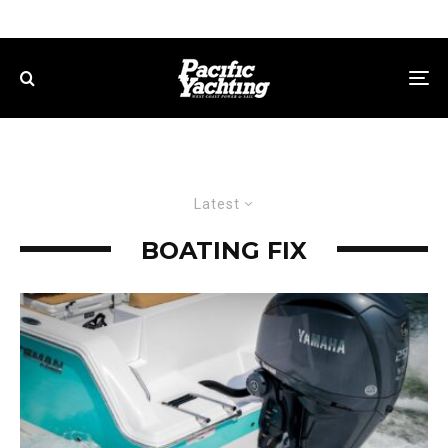
Latest
BOATING FIX