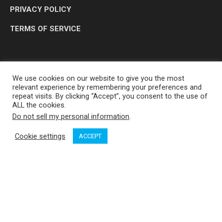
PRIVACY POLICY
TERMS OF SERVICE
We use cookies on our website to give you the most
relevant experience by remembering your preferences and
repeat visits. By clicking “Accept”, you consent to the use of
ALL the cookies.
Do not sell my personal information
.
OP MEDIA GROUP LTD. © 2026
Cookie settings
ACCEPT