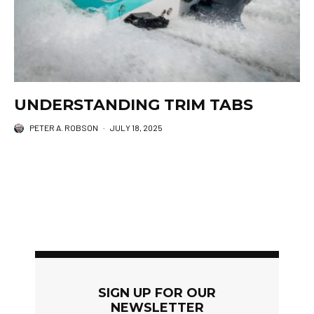
UNDERSTANDING TRIM TABS
PETER A. ROBSON
·
JULY 18, 2025
SIGN UP FOR OUR
NEWSLETTER