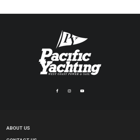
ABOUT US