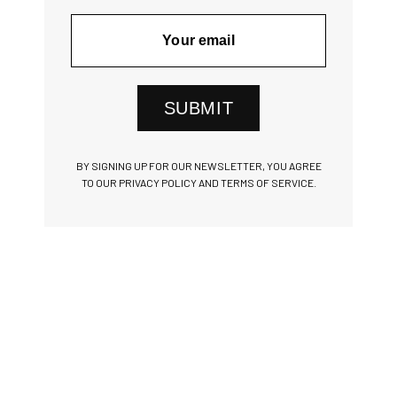
SUBMIT
BY SIGNING UP FOR OUR NEWSLETTER, YOU AGREE
TO OUR PRIVACY POLICY AND TERMS OF SERVICE.