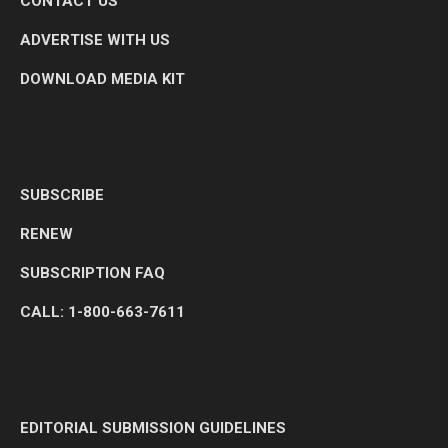
CONTACT US
ADVERTISE WITH US
DOWNLOAD MEDIA KIT
SUBSCRIBE
RENEW
SUBSCRIPTION FAQ
CALL: 1-800-663-7611
EDITORIAL SUBMISSION GUIDELINES