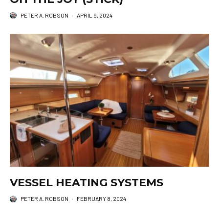
PETER A. ROBSON
·
APRIL 9, 2024
VESSEL HEATING SYSTEMS
PETER A. ROBSON
·
FEBRUARY 8, 2024