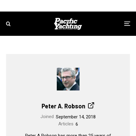
Peter A. Robson
Joined
September 14, 2018
Articles
6
Peter A Robson has more than 25 years of