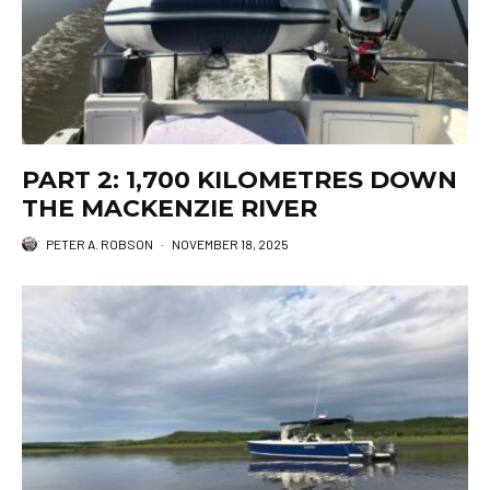
PART 2: 1,700 KILOMETRES DOWN
THE MACKENZIE RIVER
PETER A. ROBSON
·
NOVEMBER 18, 2025