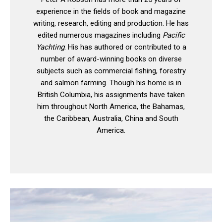
experience in the fields of book and magazine
writing, research, editing and production. He has
edited numerous magazines including
Pacific
Yachting
. His has authored or contributed to a
number of award-winning books on diverse
subjects such as commercial fishing, forestry
and salmon farming. Though his home is in
British Columbia, his assignments have taken
him throughout North America, the Bahamas,
the Caribbean, Australia, China and South
America.