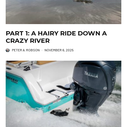
PART 1: A HAIRY RIDE DOWN A
CRAZY RIVER
PETER A. ROBSON
·
NOVEMBER 6, 2025