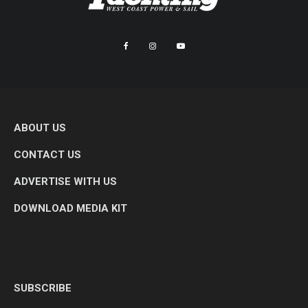
ABOUT US
CONTACT US
ADVERTISE WITH US
DOWNLOAD MEDIA KIT
SUBSCRIBE