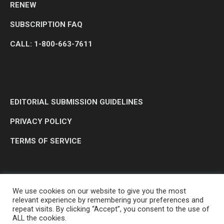
RENEW
SUBSCRIPTION FAQ
CALL: 1-800-663-7611
EDITORIAL SUBMISSION GUIDELINES
PRIVACY POLICY
TERMS OF SERVICE
We use cookies on our website to give you the most
relevant experience by remembering your preferences and
repeat visits. By clicking “Accept”, you consent to the use of
ALL the cookies.