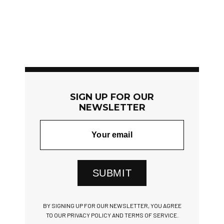
SIGN UP FOR OUR
NEWSLETTER
SUBMIT
BY SIGNING UP FOR OUR NEWSLETTER, YOU AGREE
TO OUR PRIVACY POLICY AND TERMS OF SERVICE.