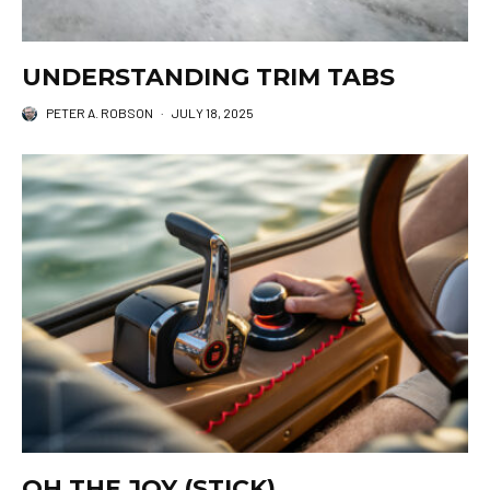
UNDERSTANDING TRIM TABS
PETER A. ROBSON
·
JULY 18, 2025
OH THE JOY (STICK)