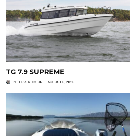
TG 7.9 SUPREME
PETER A. ROBSON
·
AUGUST 6, 2026