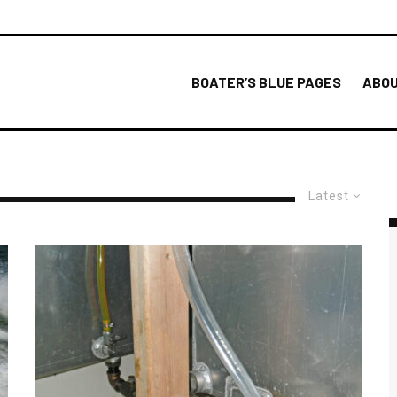
BOATER’S BLUE PAGES
ABOU
Latest