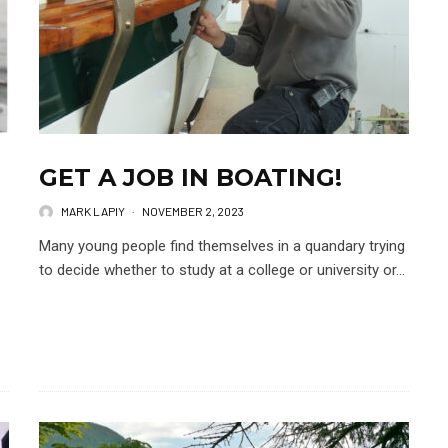
GET A JOB IN BOATING!
MARK LAPIY
·
NOVEMBER 2, 2023
Many young people find themselves in a quandary trying
to decide whether to study at a college or university or...