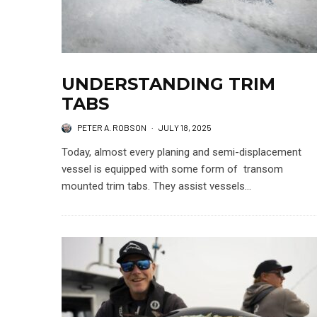
UNDERSTANDING TRIM
TABS
PETER A. ROBSON
·
JULY 18, 2025
Today, almost every planing and semi-displacement
vessel is equipped with some form of transom
mounted trim tabs. They assist vessels...