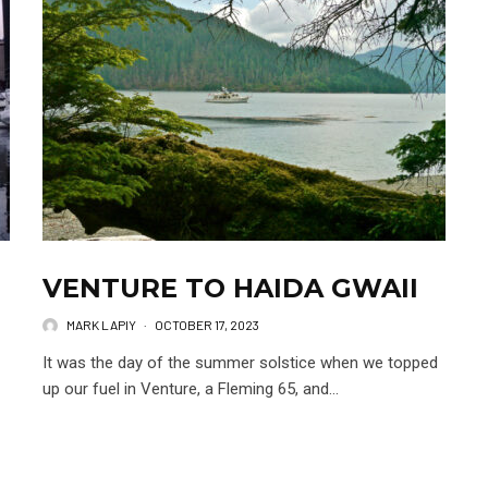
VENTURE TO HAIDA GWAII
MARK LAPIY
·
OCTOBER 17, 2023
It was the day of the summer solstice when we topped
up our fuel in Venture, a Fleming 65, and...