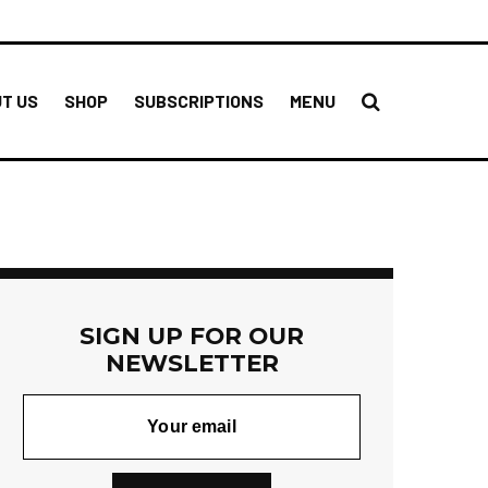
T US
SHOP
SUBSCRIPTIONS
MENU
SIGN UP FOR OUR
NEWSLETTER