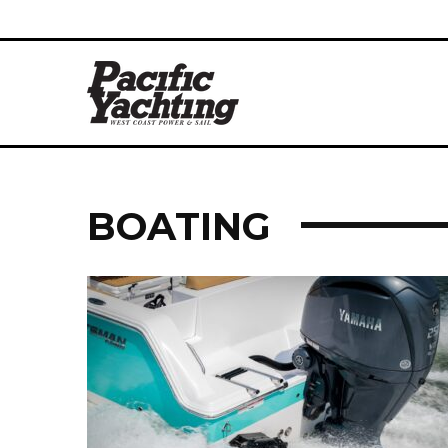
BOATING