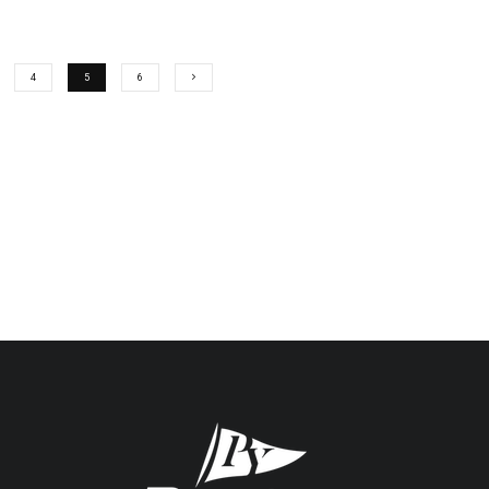
4
5
6