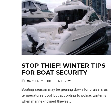
STOP THIEF! WINTER TIPS
FOR BOAT SECURITY
MARK LAPIY
·
OCTOBER 18, 2023
Boating season may be gearing down for cruisers as
temperatures cool, but according to police, winter is
when marine-inclined thieves...