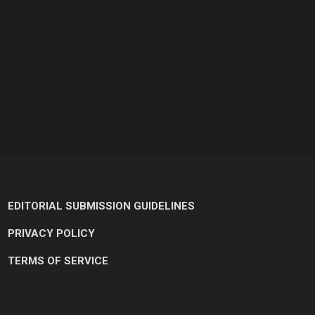
EDITORIAL SUBMISSION GUIDELINES
PRIVACY POLICY
TERMS OF SERVICE