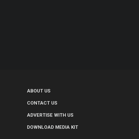
ABOUT US
CONTACT US
ADVERTISE WITH US
DOWNLOAD MEDIA KIT