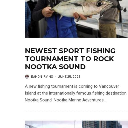
NEWEST SPORT FISHING
TOURNAMENT TO ROCK
NOOTKA SOUND
EAMON IRVING
·
JUNE 25, 2025
A new fishing tournament is coming to Vancouver
Island at the internationally famous fishing destination
Nootka Sound. Nootka Marine Adventures...