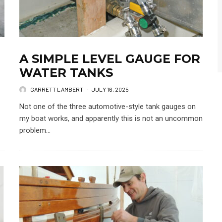
A SIMPLE LEVEL GAUGE FOR
WATER TANKS
GARRETT LAMBERT
·
JULY 16, 2025
Not one of the three automotive-style tank gauges on
my boat works, and apparently this is not an uncommon
problem...