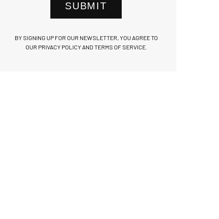
SUBMIT
BY SIGNING UP FOR OUR NEWSLETTER, YOU AGREE TO
OUR PRIVACY POLICY AND TERMS OF SERVICE.