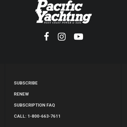
SUBSCRIBE
RENEW
SUBSCRIPTION FAQ
CALL: 1-800-663-7611