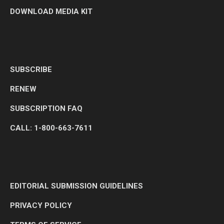
DOWNLOAD MEDIA KIT
SUBSCRIBE
RENEW
SUBSCRIPTION FAQ
CALL: 1-800-663-7611
EDITORIAL SUBMISSION GUIDELINES
PRIVACY POLICY