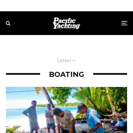
Latest
BOATING