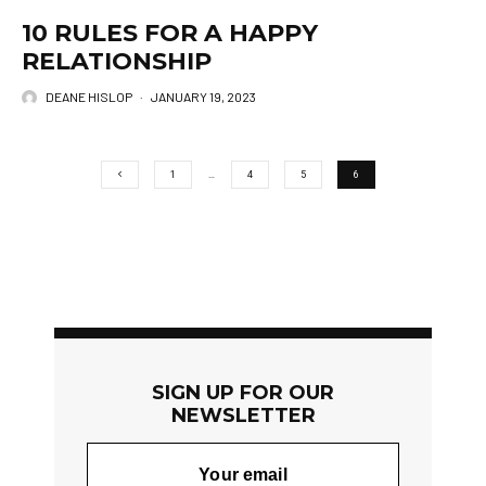
10 RULES FOR A HAPPY
RELATIONSHIP
DEANE HISLOP
·
JANUARY 19, 2023
1
…
4
5
6
SIGN UP FOR OUR
NEWSLETTER