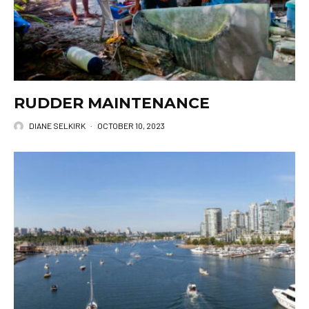
RUDDER MAINTENANCE
DIANE SELKIRK
·
OCTOBER 10, 2023