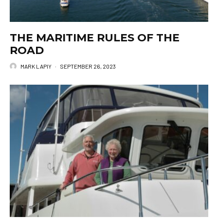
THE MARITIME RULES OF THE
ROAD
MARK LAPIY
·
SEPTEMBER 26, 2023