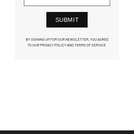
SUBMIT
BY SIGNING UP FOR OUR NEWSLETTER, YOU AGREE
TO OUR PRIVACY POLICY AND TERMS OF SERVICE.