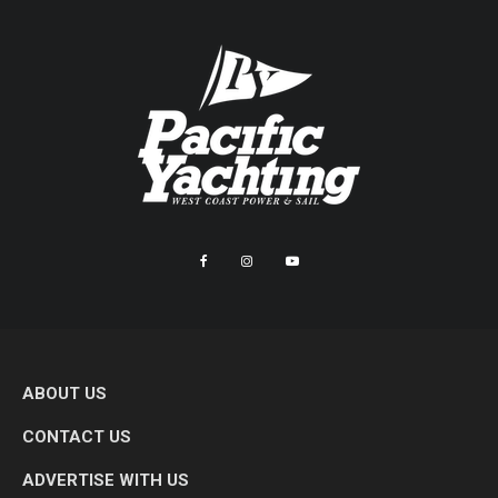
ABOUT US
CONTACT US
ADVERTISE WITH US