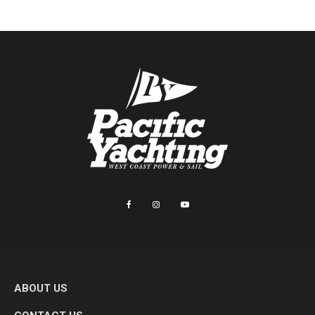
ABOUT US