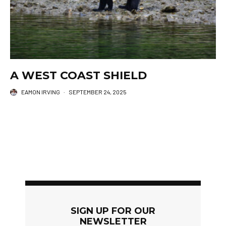
A WEST COAST SHIELD
EAMON IRVING
·
SEPTEMBER 24, 2025
SIGN UP FOR OUR
NEWSLETTER