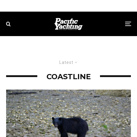
Latest
COASTLINE