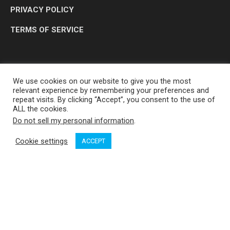
PRIVACY POLICY
TERMS OF SERVICE
We use cookies on our website to give you the most
relevant experience by remembering your preferences and
repeat visits. By clicking “Accept”, you consent to the use of
ALL the cookies.
Do not sell my personal information
.
OP MEDIA GROUP LTD. © 2026
Cookie settings
ACCEPT