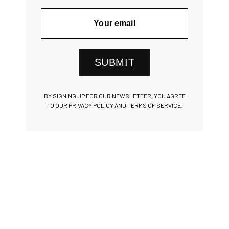
SUBMIT
BY SIGNING UP FOR OUR NEWSLETTER, YOU AGREE
TO OUR PRIVACY POLICY AND TERMS OF SERVICE.