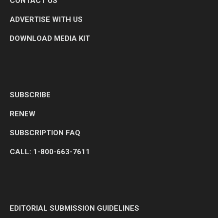
CONTACT US
ADVERTISE WITH US
DOWNLOAD MEDIA KIT
SUBSCRIBE
RENEW
SUBSCRIPTION FAQ
CALL: 1-800-663-7611
EDITORIAL SUBMISSION GUIDELINES