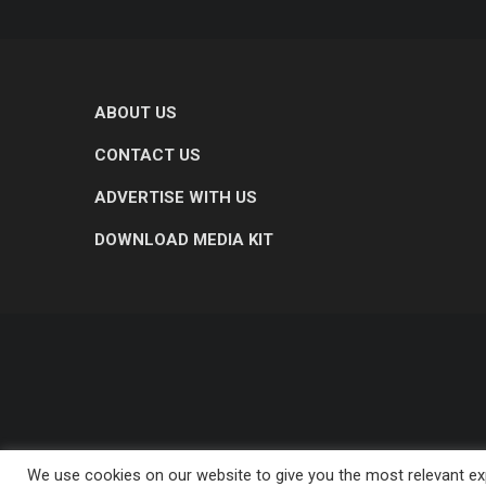
ABOUT US
CONTACT US
ADVERTISE WITH US
DOWNLOAD MEDIA KIT
We use cookies on our website to give you the most relevant exp