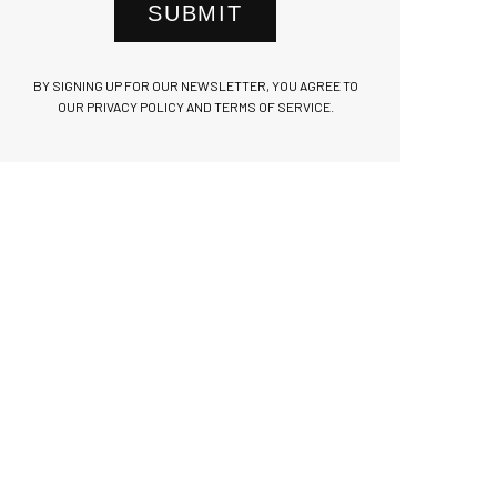
SUBMIT
BY SIGNING UP FOR OUR NEWSLETTER, YOU AGREE TO
OUR PRIVACY POLICY AND TERMS OF SERVICE.