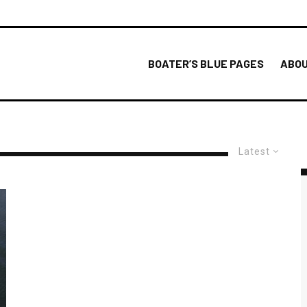
BOATER’S BLUE PAGES
ABOU
Latest