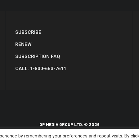
SUBSCRIBE
RENEW
SUBSCRIPTION FAQ
CALL: 1-800-663-7611
OP MEDIA GROUP LTD. © 2026
erience by remembering your preferences and repeat visits. By clic