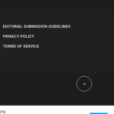
EDITORIAL SUBMISSION GUIDELINES
PRIVACY POLICY
TERMS OF SERVICE
king