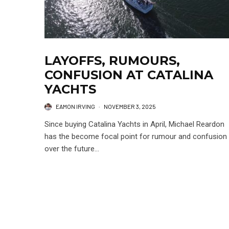
LAYOFFS, RUMOURS,
CONFUSION AT CATALINA
YACHTS
EAMON IRVING
·
NOVEMBER 3, 2025
Since buying Catalina Yachts in April, Michael Reardon
has the become focal point for rumour and confusion
over the future...