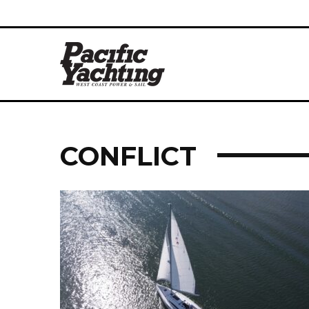
CONFLICT