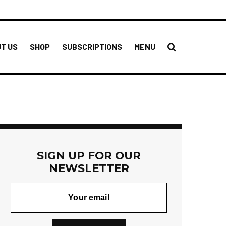
T US
SHOP
SUBSCRIPTIONS
MENU
SIGN UP FOR OUR
NEWSLETTER