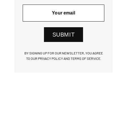
SUBMIT
BY SIGNING UP FOR OUR NEWSLETTER, YOU AGREE
TO OUR PRIVACY POLICY AND TERMS OF SERVICE.