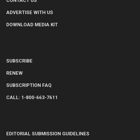
CONTACT US
ADVERTISE WITH US
DOWNLOAD MEDIA KIT
SUBSCRIBE
RENEW
SUBSCRIPTION FAQ
CALL: 1-800-663-7611
EDITORIAL SUBMISSION GUIDELINES