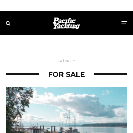
Latest
FOR SALE