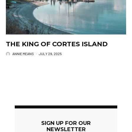
THE KING OF CORTES ISLAND
ANNIE MEANS
·
JULY 29, 2025
SIGN UP FOR OUR
NEWSLETTER