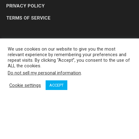
PRIVACY POLICY
TERMS OF SERVICE
We use cookies on our website to give you the most
relevant experience by remembering your preferences and
repeat visits. By clicking “Accept”, you consent to the use of
ALL the cookies.
Do not sell my personal information
.
OP MEDIA GROUP LTD. © 2026
Cookie settings
ACCEPT