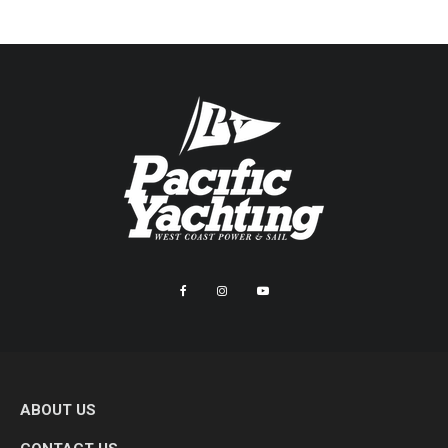
ABOUT US