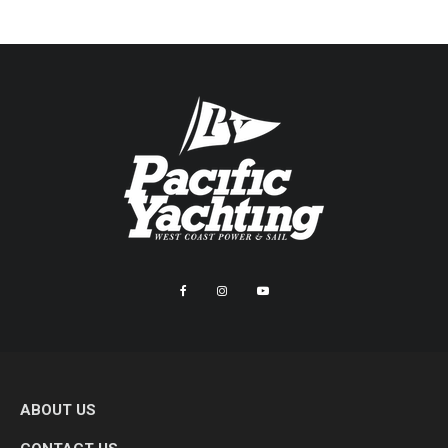
ABOUT US