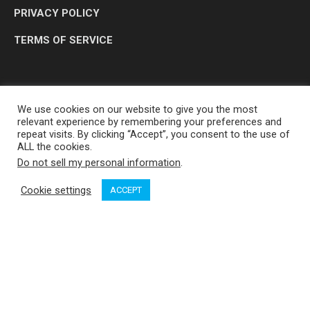
PRIVACY POLICY
TERMS OF SERVICE
We use cookies on our website to give you the most
relevant experience by remembering your preferences and
repeat visits. By clicking “Accept”, you consent to the use of
ALL the cookies.
Do not sell my personal information
.
OP MEDIA GROUP LTD. © 2026
Cookie settings
ACCEPT