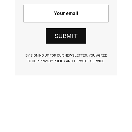
SUBMIT
BY SIGNING UP FOR OUR NEWSLETTER, YOU AGREE
TO OUR PRIVACY POLICY AND TERMS OF SERVICE.