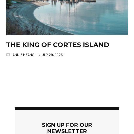
THE KING OF CORTES ISLAND
ANNIE MEANS
·
JULY 29, 2025
SIGN UP FOR OUR
NEWSLETTER