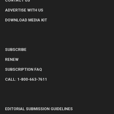
CONTACT US
ADVERTISE WITH US
DOWNLOAD MEDIA KIT
SUBSCRIBE
RENEW
SUBSCRIPTION FAQ
CALL: 1-800-663-7611
EDITORIAL SUBMISSION GUIDELINES