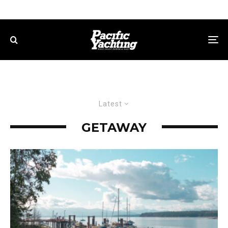
Latest
GETAWAY