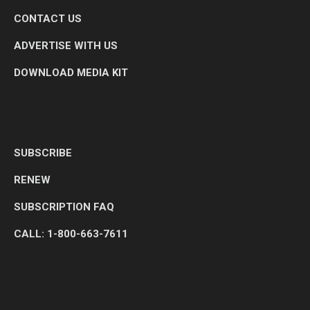
CONTACT US
ADVERTISE WITH US
DOWNLOAD MEDIA KIT
SUBSCRIBE
RENEW
SUBSCRIPTION FAQ
CALL: 1-800-663-7611