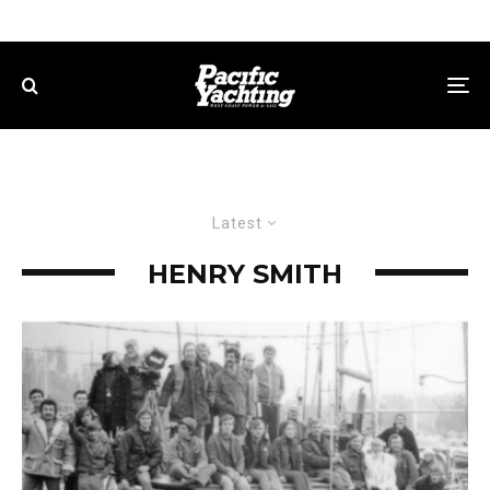
Latest
HENRY SMITH