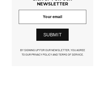
NEWSLETTER
SUBMIT
BY SIGNING UP FOR OUR NEWSLETTER, YOU AGREE
TO OUR PRIVACY POLICY AND TERMS OF SERVICE.