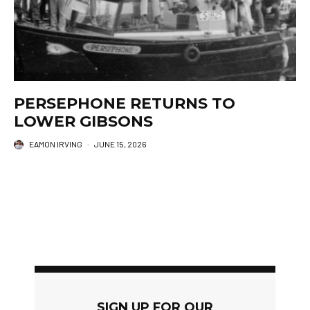
PERSEPHONE RETURNS TO
LOWER GIBSONS
EAMON IRVING
·
JUNE 15, 2026
SIGN UP FOR OUR