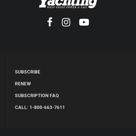
SUBSCRIBE
RENEW
SUBSCRIPTION FAQ
CALL: 1-800-663-7611