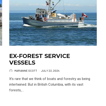
EX-FOREST SERVICE
VESSELS
MARIANNE SCOTT
·
JULY 22, 2024
It’s rare that we think of boats and forestry as being
intertwined. But in British Columbia, with its vast
forests,...