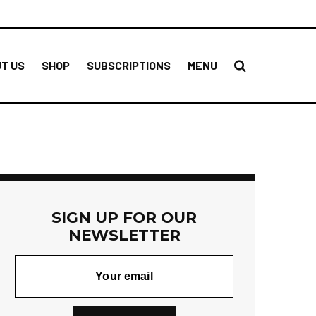
T US
SHOP
SUBSCRIPTIONS
MENU
SIGN UP FOR OUR
NEWSLETTER