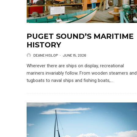
PUGET SOUND’S MARITIME
HISTORY
DEANE HISLOP
·
JUNE 15, 2026
Wherever there are ships on display, recreational
mariners invariably follow. From wooden steamers and
tugboats to naval ships and fishing boats,...