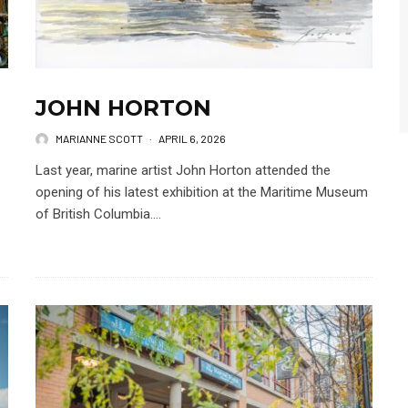
JOHN HORTON
MARIANNE SCOTT
·
APRIL 6, 2026
Last year, marine artist John Horton attended the
opening of his latest exhibition at the Maritime Museum
of British Columbia....