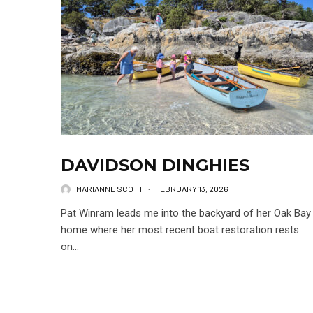
DAVIDSON DINGHIES
MARIANNE SCOTT
·
FEBRUARY 13, 2026
Pat Winram leads me into the backyard of her Oak Bay
home where her most recent boat restoration rests
on...