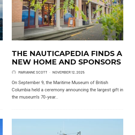
THE NAUTICAPEDIA FINDS A
NEW HOME AND SPONSORS
MARIANNE SCOTT
·
NOVEMBER 12, 2025
On September 9, the Maritime Museum of British
Columbia held a ceremony announcing the largest gift in
the museum’s 70-year...