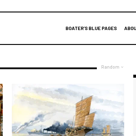
BOATER’S BLUE PAGES
ABOU
Random