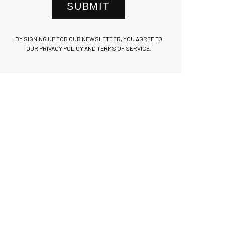
SUBMIT
BY SIGNING UP FOR OUR NEWSLETTER, YOU AGREE TO
OUR PRIVACY POLICY AND TERMS OF SERVICE.