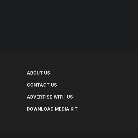
ABOUT US
CONTACT US
ADVERTISE WITH US
DOWNLOAD MEDIA KIT