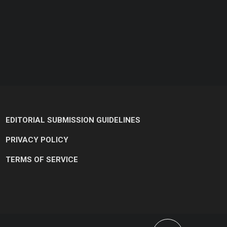
EDITORIAL SUBMISSION GUIDELINES
PRIVACY POLICY
TERMS OF SERVICE