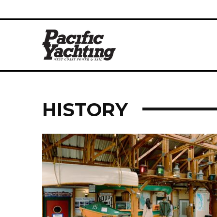
HISTORY