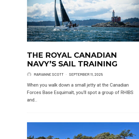
THE ROYAL CANADIAN
NAVY’S SAIL TRAINING
MARIANNE SCOTT
·
SEPTEMBER 11, 2025
When you walk down a small jetty at the Canadian
Forces Base Esquimalt, you’ll spot a group of RHIBS
and...