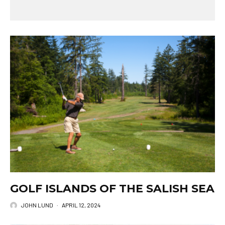
GOLF ISLANDS OF THE SALISH SEA
JOHN LUND
·
APRIL 12, 2024