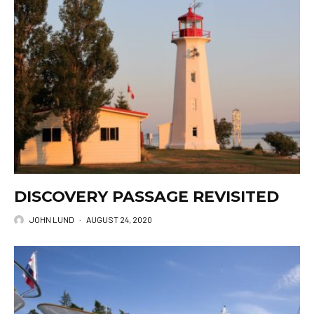
DISCOVERY PASSAGE REVISITED
JOHN LUND
·
AUGUST 24, 2020