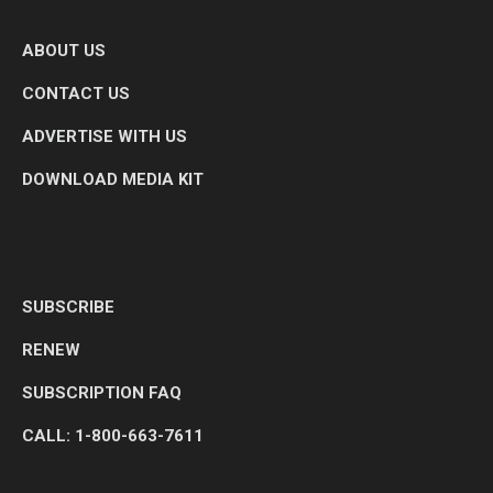
ABOUT US
CONTACT US
ADVERTISE WITH US
DOWNLOAD MEDIA KIT
SUBSCRIBE
RENEW
SUBSCRIPTION FAQ
CALL: 1-800-663-7611