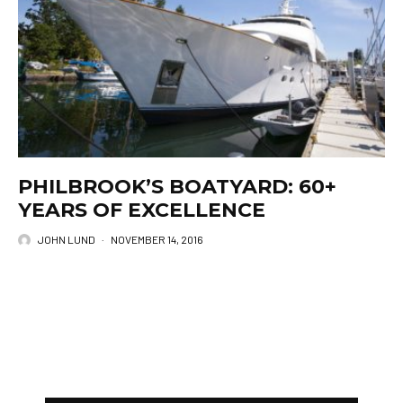
PHILBROOK’S BOATYARD: 60+
YEARS OF EXCELLENCE
JOHN LUND
·
NOVEMBER 14, 2016