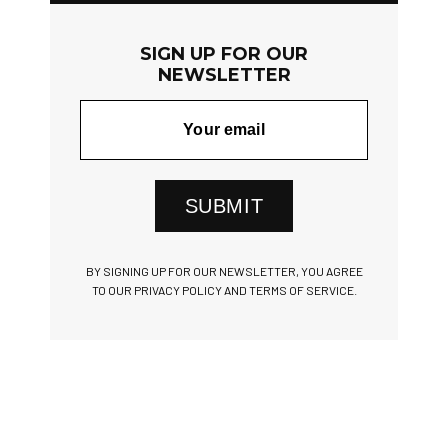
SIGN UP FOR OUR
NEWSLETTER
SUBMIT
BY SIGNING UP FOR OUR NEWSLETTER, YOU AGREE
TO OUR PRIVACY POLICY AND TERMS OF SERVICE.