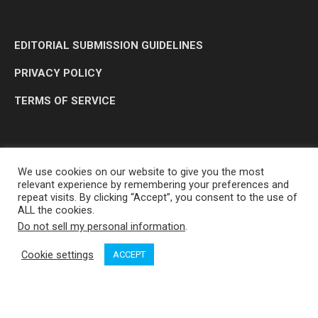
EDITORIAL SUBMISSION GUIDELINES
PRIVACY POLICY
TERMS OF SERVICE
We use cookies on our website to give you the most
relevant experience by remembering your preferences and
repeat visits. By clicking “Accept”, you consent to the use of
ALL the cookies.
Do not sell my personal information
.
OP MEDIA GROUP LTD. © 2026
Cookie settings
ACCEPT