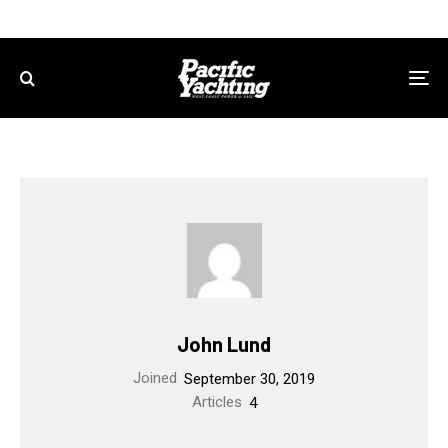
John Lund
Joined
September 30, 2019
Articles
4