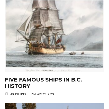
FIVE FAMOUS SHIPS IN B.C.
HISTORY
JOHN LUND
·
JANUARY 29, 2024