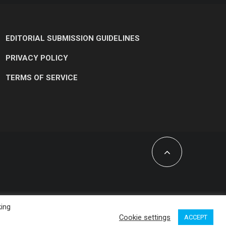
EDITORIAL SUBMISSION GUIDELINES
PRIVACY POLICY
TERMS OF SERVICE
king
Cookie settings
ACCEPT