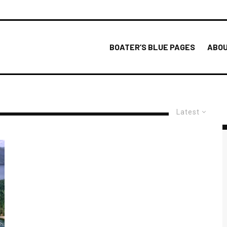
BOATER’S BLUE PAGES
ABOU
Latest