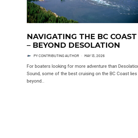
NAVIGATING THE BC COAST
– BEYOND DESOLATION
PY CONTRIBUTING AUTHOR
·
MAY 13, 2026
For boaters looking for more adventure than Desolatio
Sound, some of the best cruising on the BC Coast lies
beyond...