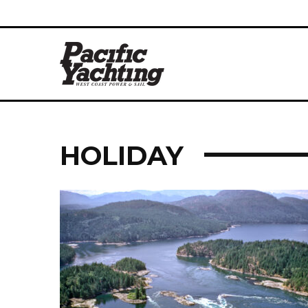
HOLIDAY