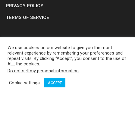
PRIVACY POLICY
TERMS OF SERVICE
We use cookies on our website to give you the most
relevant experience by remembering your preferences and
repeat visits. By clicking “Accept”, you consent to the use of
ALL the cookies.
Do not sell my personal information
.
OP MEDIA GROUP LTD. © 2026
Cookie settings
ACCEPT