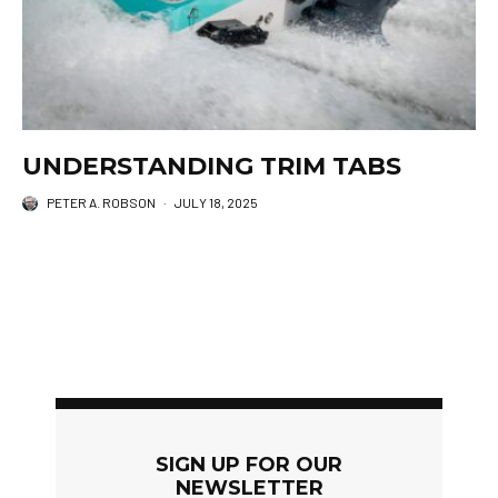
UNDERSTANDING TRIM TABS
PETER A. ROBSON
·
JULY 18, 2025
SIGN UP FOR OUR
NEWSLETTER