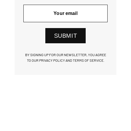
SUBMIT
BY SIGNING UP FOR OUR NEWSLETTER, YOU AGREE
TO OUR PRIVACY POLICY AND TERMS OF SERVICE.