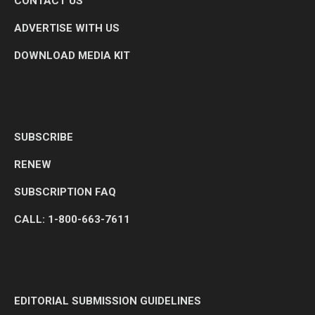
CONTACT US
ADVERTISE WITH US
DOWNLOAD MEDIA KIT
SUBSCRIBE
RENEW
SUBSCRIPTION FAQ
CALL: 1-800-663-7611
EDITORIAL SUBMISSION GUIDELINES