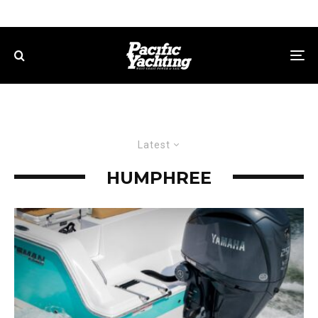
Latest
HUMPHREE