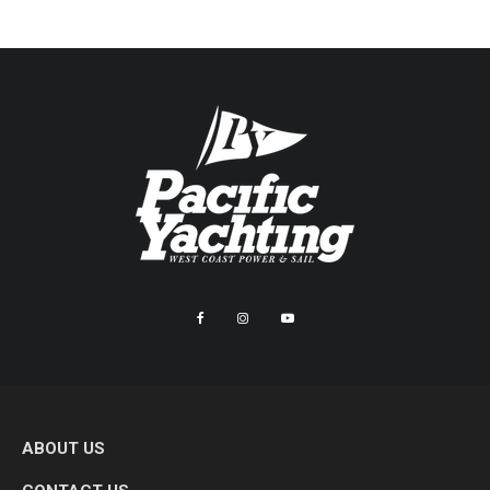
ABOUT US