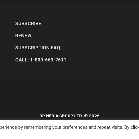
SUBSCRIBE
RENEW
SUBSCRIPTION FAQ
CALL: 1-800-663-7611
OP MEDIA GROUP LTD. © 2026
erience by remembering your preferences and repeat visits. By clic