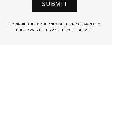
SUBMIT
BY SIGNING UP FOR OUR NEWSLETTER, YOU AGREE TO
OUR PRIVACY POLICY AND TERMS OF SERVICE.