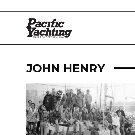
JOHN HENRY