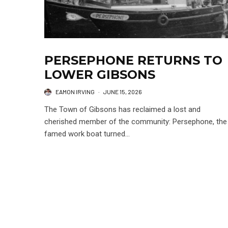
PERSEPHONE RETURNS TO
LOWER GIBSONS
EAMON IRVING
·
JUNE 15, 2026
The Town of Gibsons has reclaimed a lost and
cherished member of the community: Persephone, the
famed work boat turned...