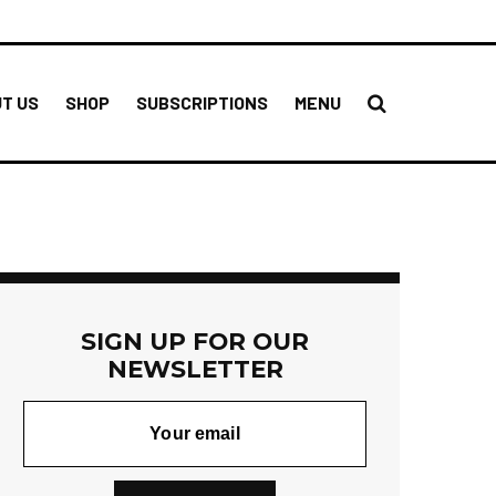
T US
SHOP
SUBSCRIPTIONS
MENU
SIGN UP FOR OUR
NEWSLETTER