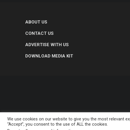
ABOUT US
CONTACT US
ADVERTISE WITH US
DOWNLOAD MEDIA KIT
We use cookies on our website to give you the most relevant exp
“Accept”, you consent to the use of ALL the cookies.