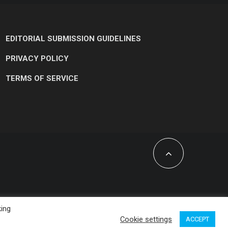
EDITORIAL SUBMISSION GUIDELINES
PRIVACY POLICY
TERMS OF SERVICE
king
Cookie settings
ACCEPT