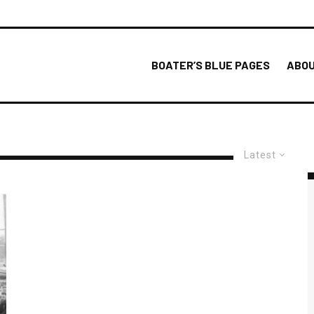
BOATER’S BLUE PAGES
ABOU
Latest