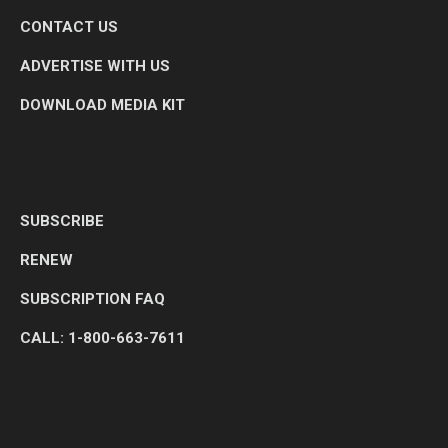
CONTACT US
ADVERTISE WITH US
DOWNLOAD MEDIA KIT
SUBSCRIBE
RENEW
SUBSCRIPTION FAQ
CALL: 1-800-663-7611