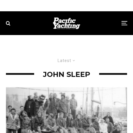
Latest
JOHN SLEEP