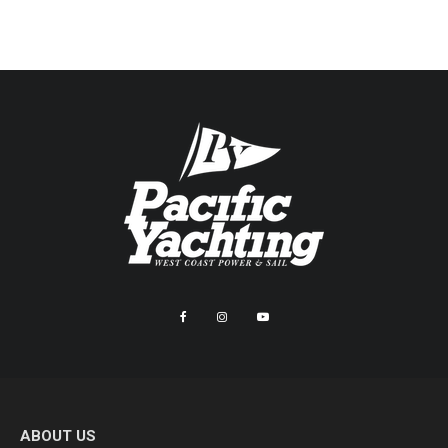
ABOUT US