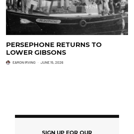
PERSEPHONE RETURNS TO
LOWER GIBSONS
EAMON IRVING
·
JUNE 15, 2026
SIGN UP FOR OUR