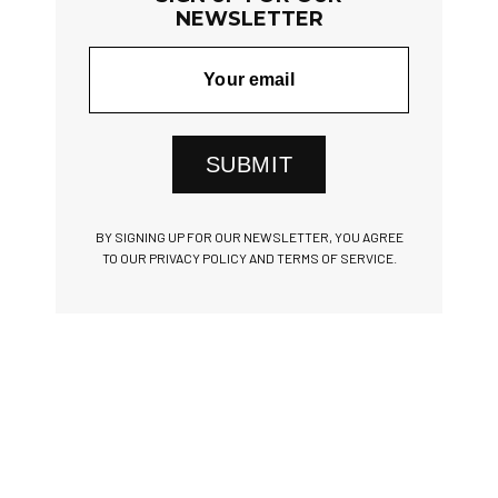
NEWSLETTER
SUBMIT
BY SIGNING UP FOR OUR NEWSLETTER, YOU AGREE
TO OUR PRIVACY POLICY AND TERMS OF SERVICE.