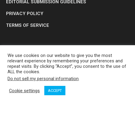
EDITORIAL SUBMISSION GUIDELINES
PRIVACY POLICY
TERMS OF SERVICE
We use cookies on our website to give you the most
relevant experience by remembering your preferences and
repeat visits. By clicking “Accept”, you consent to the use of
ALL the cookies.
Do not sell my personal information
.
OP MEDIA GROUP LTD. © 2026
Cookie settings
ACCEPT