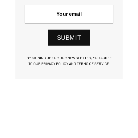
SUBMIT
BY SIGNING UP FOR OUR NEWSLETTER, YOU AGREE
TO OUR PRIVACY POLICY AND TERMS OF SERVICE.