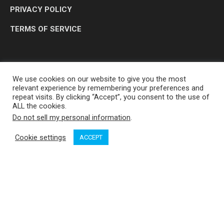
PRIVACY POLICY
TERMS OF SERVICE
We use cookies on our website to give you the most
relevant experience by remembering your preferences and
repeat visits. By clicking “Accept”, you consent to the use of
ALL the cookies.
Do not sell my personal information
.
OP MEDIA GROUP LTD. © 2026
Cookie settings
ACCEPT