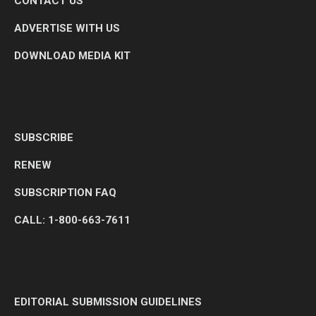
CONTACT US
ADVERTISE WITH US
DOWNLOAD MEDIA KIT
SUBSCRIBE
RENEW
SUBSCRIPTION FAQ
CALL: 1-800-663-7611
EDITORIAL SUBMISSION GUIDELINES