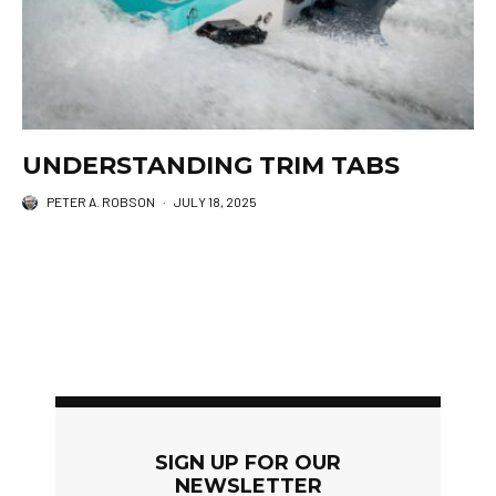
UNDERSTANDING TRIM TABS
PETER A. ROBSON
·
JULY 18, 2025
SIGN UP FOR OUR
NEWSLETTER