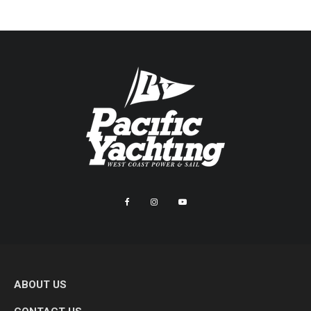
ABOUT US