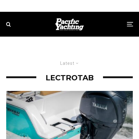
Latest
LECTROTAB