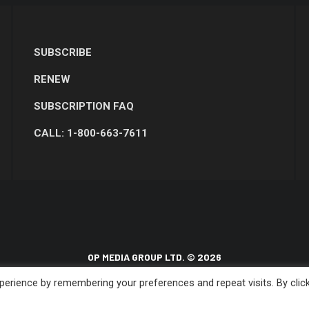
SUBSCRIBE
RENEW
SUBSCRIPTION FAQ
CALL: 1-800-663-7611
OP MEDIA GROUP LTD. © 2026
erience by remembering your preferences and repeat visits. By clic