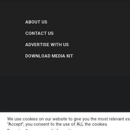
ABOUT US
CONTACT US
ADVERTISE WITH US
DOWNLOAD MEDIA KIT
We use cookies on our website to give you the most relevant exp
“Accept”, you consent to the use of ALL the cookies.