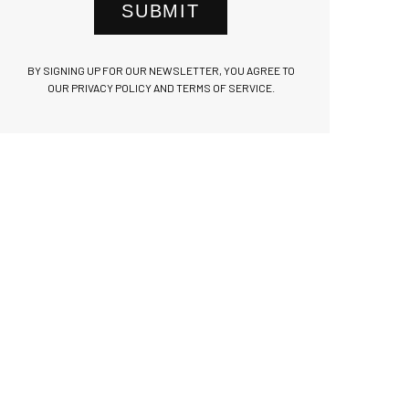
SUBMIT
BY SIGNING UP FOR OUR NEWSLETTER, YOU AGREE TO
OUR PRIVACY POLICY AND TERMS OF SERVICE.