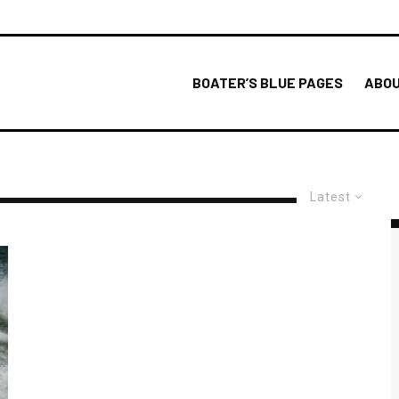
BOATER’S BLUE PAGES
ABOU
Latest