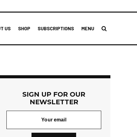
T US
SHOP
SUBSCRIPTIONS
MENU
SIGN UP FOR OUR
NEWSLETTER