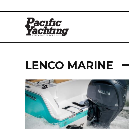
LENCO MARINE