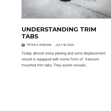
UNDERSTANDING TRIM
TABS
PETER A. ROBSON
·
JULY 18, 2025
Today, almost every planing and semi-displacement
vessel is equipped with some form of transom
mounted trim tabs. They assist vessels...