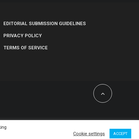
EDITORIAL SUBMISSION GUIDELINES
PRIVACY POLICY
TERMS OF SERVICE
king
Cookie settings
ACCEPT