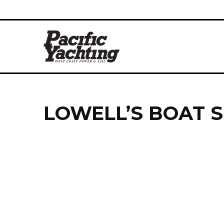
LOWELL’S BOAT 