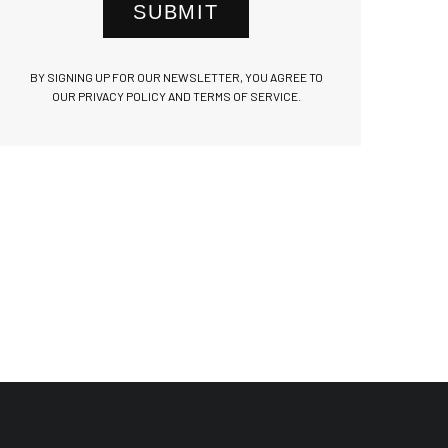
SUBMIT
BY SIGNING UP FOR OUR NEWSLETTER, YOU AGREE TO
OUR PRIVACY POLICY AND TERMS OF SERVICE.