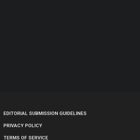
EDITORIAL SUBMISSION GUIDELINES
PRIVACY POLICY
TERMS OF SERVICE