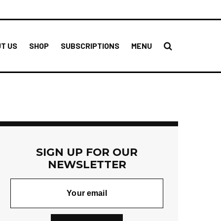
T US
SHOP
SUBSCRIPTIONS
MENU
SIGN UP FOR OUR
NEWSLETTER