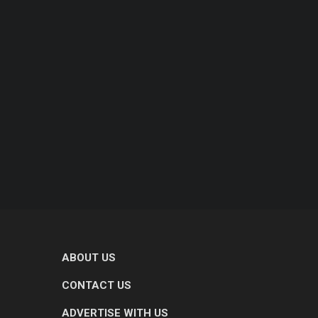
ABOUT US
CONTACT US
ADVERTISE WITH US