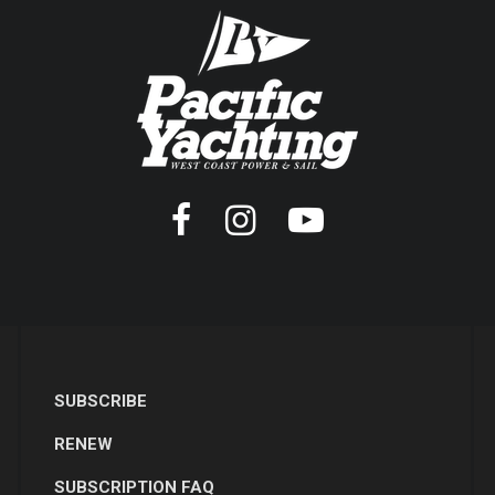
SUBSCRIBE
RENEW
SUBSCRIPTION FAQ