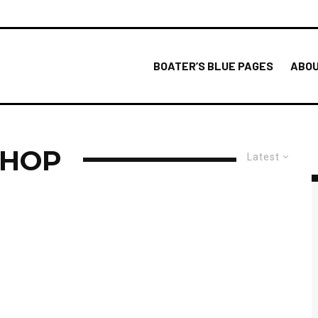
BOATER’S BLUE PAGES
ABOU
SHOP
Latest