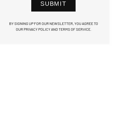
SUBMIT
BY SIGNING UP FOR OUR NEWSLETTER, YOU AGREE TO
OUR PRIVACY POLICY AND TERMS OF SERVICE.