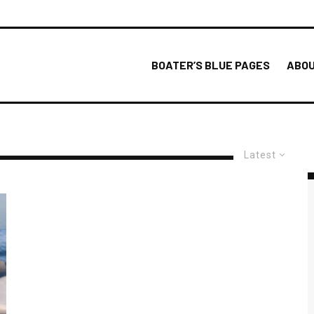
BOATER’S BLUE PAGES
ABOU
Latest