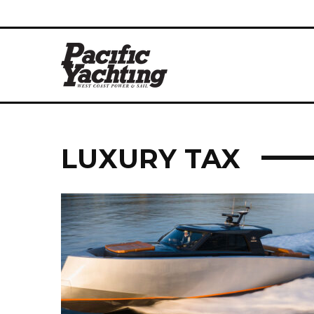
LUXURY TAX