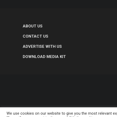
ABOUT US
CONTACT US
ADVERTISE WITH US
DOWNLOAD MEDIA KIT
We use cookies on our website to give you the most relevant exp