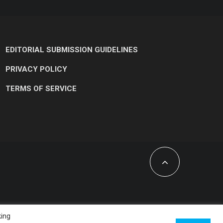
EDITORIAL SUBMISSION GUIDELINES
PRIVACY POLICY
TERMS OF SERVICE
king