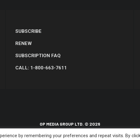
SUBSCRIBE
RENEW
SUBSCRIPTION FAQ
CALL: 1-800-663-7611
OP MEDIA GROUP LTD. © 2026
erience by remembering your preferences and repeat visits. By clic