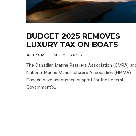
BUDGET 2025 REMOVES
LUXURY TAX ON BOATS
PY STAFF
·
NOVEMBER 4, 2025
The Canadian Marine Retailers Association (CMRA) an
National Marine Manufacturers Association (NMMA)
Canada have announced support for the Federal
Government’s...