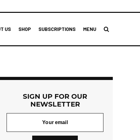
T US
SHOP
SUBSCRIPTIONS
MENU
SIGN UP FOR OUR
NEWSLETTER