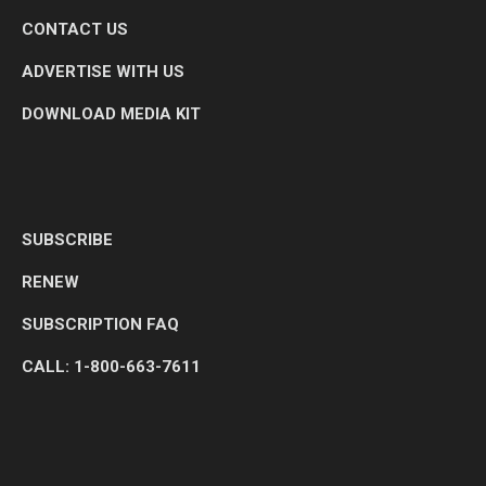
CONTACT US
ADVERTISE WITH US
DOWNLOAD MEDIA KIT
SUBSCRIBE
RENEW
SUBSCRIPTION FAQ
CALL: 1-800-663-7611