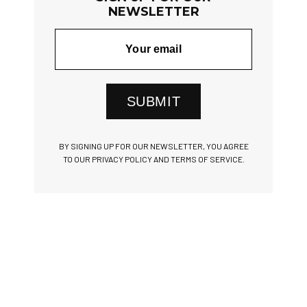
NEWSLETTER
SUBMIT
BY SIGNING UP FOR OUR NEWSLETTER, YOU AGREE
TO OUR PRIVACY POLICY AND TERMS OF SERVICE.