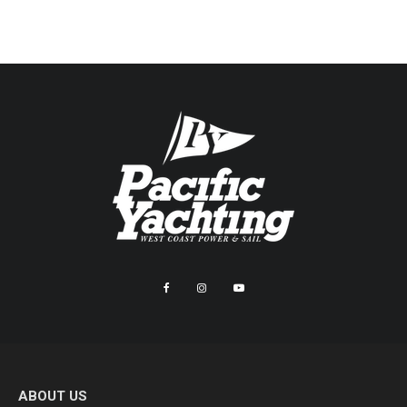
ABOUT US