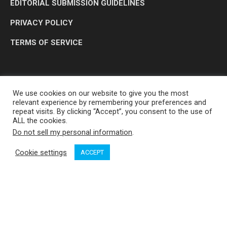
EDITORIAL SUBMISSION GUIDELINES
PRIVACY POLICY
TERMS OF SERVICE
We use cookies on our website to give you the most
relevant experience by remembering your preferences and
repeat visits. By clicking “Accept”, you consent to the use of
ALL the cookies.
Do not sell my personal information
.
OP MEDIA GROUP LTD. © 2026
Cookie settings
ACCEPT