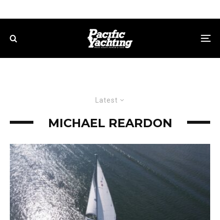
Latest
MICHAEL REARDON