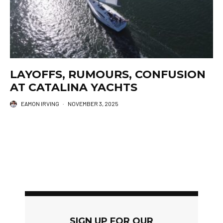
LAYOFFS, RUMOURS, CONFUSION
AT CATALINA YACHTS
EAMON IRVING
·
NOVEMBER 3, 2025
SIGN UP FOR OUR