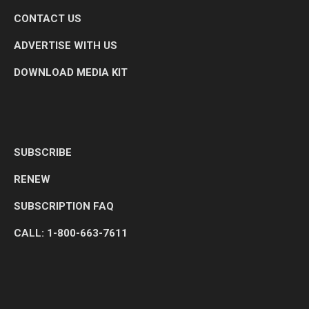
CONTACT US
ADVERTISE WITH US
DOWNLOAD MEDIA KIT
SUBSCRIBE
RENEW
SUBSCRIPTION FAQ
CALL: 1-800-663-7611