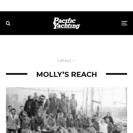
Latest
MOLLY’S REACH