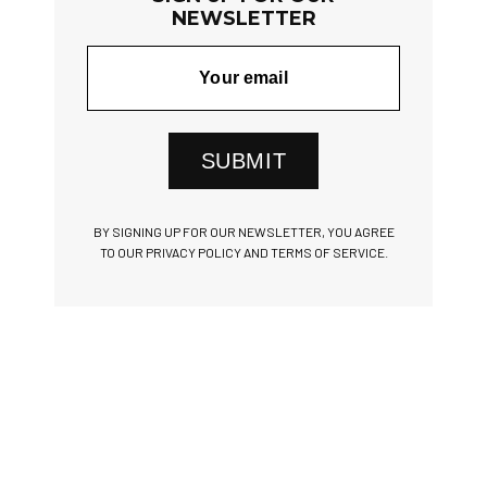
NEWSLETTER
SUBMIT
BY SIGNING UP FOR OUR NEWSLETTER, YOU AGREE
TO OUR PRIVACY POLICY AND TERMS OF SERVICE.