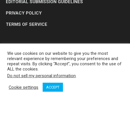
EDITORIAL SUBMISSION GUIDELINES
PRIVACY POLICY
TERMS OF SERVICE
We use cookies on our website to give you the most
relevant experience by remembering your preferences and
repeat visits. By clicking “Accept”, you consent to the use of
ALL the cookies.
Do not sell my personal information
.
OP MEDIA GROUP LTD. © 2026
Cookie settings
ACCEPT