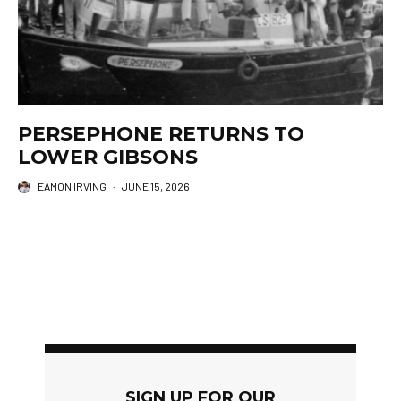
PERSEPHONE RETURNS TO
LOWER GIBSONS
EAMON IRVING
·
JUNE 15, 2026
SIGN UP FOR OUR