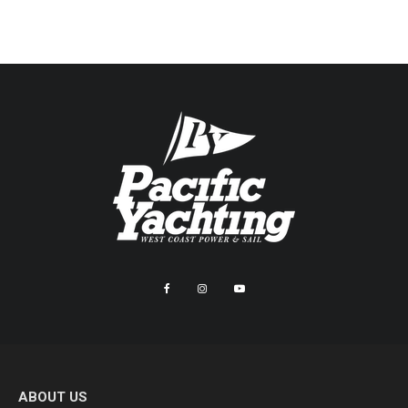
ABOUT US